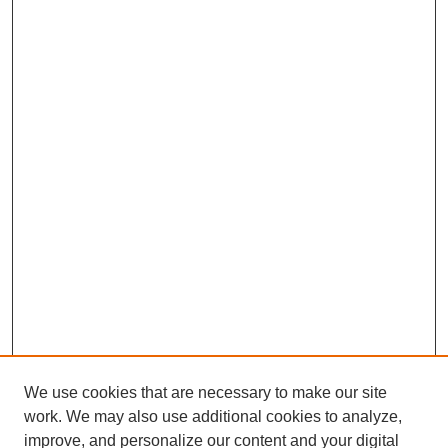
We use cookies that are necessary to make our site
work. We may also use additional cookies to analyze,
improve, and personalize our content and your digital