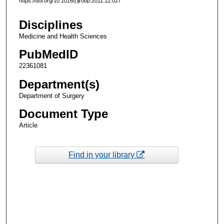
https://doi.org/10.1016/j.ijrobp.2011.12.027
Disciplines
Medicine and Health Sciences
PubMedID
22361081
Department(s)
Department of Surgery
Document Type
Article
Find in your library