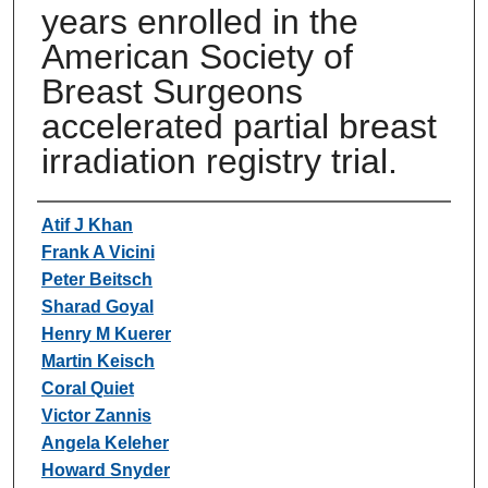
years enrolled in the
American Society of
Breast Surgeons
accelerated partial breast
irradiation registry trial.
Authors
Atif J Khan
Frank A Vicini
Peter Beitsch
Sharad Goyal
Henry M Kuerer
Martin Keisch
Coral Quiet
Victor Zannis
Angela Keleher
Howard Snyder