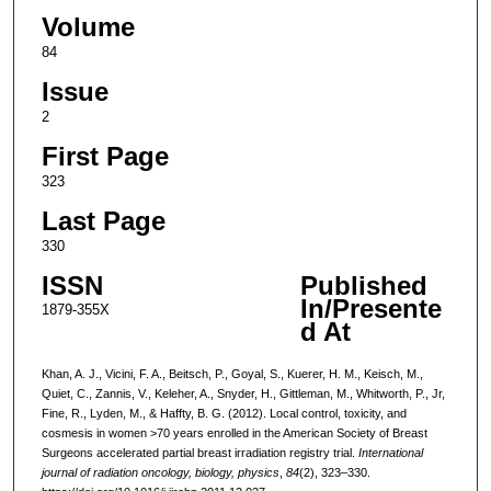
Volume
84
Issue
2
First Page
323
Last Page
330
ISSN
Published
In/Presente
1879-355X
d At
Khan, A. J., Vicini, F. A., Beitsch, P., Goyal, S., Kuerer, H. M., Keisch, M.,
Quiet, C., Zannis, V., Keleher, A., Snyder, H., Gittleman, M., Whitworth, P., Jr,
Fine, R., Lyden, M., & Haffty, B. G. (2012). Local control, toxicity, and
cosmesis in women >70 years enrolled in the American Society of Breast
Surgeons accelerated partial breast irradiation registry trial.
International
journal of radiation oncology, biology, physics
,
84
(2), 323–330.