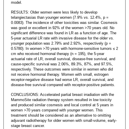
model.
RESULTS: Older women were less likely to develop
telangiectasias than younger women (7.9% vs. 12.4%, p =
0.0083). The incidence of other toxicities was similar. Cosmesis
was good or excellent in 92% of the women >70 years old. No
significant difference was found in LR as a function of age. The
5-year actuarial LR rate with invasive disease for the older vs.
younger population was 2.79% and 2.92%, respectively (p =
0.5780). In women >70 years with hormone-sensitive tumors ≤ 2
cm who received hormonal therapy (n = 195), the 5-year
actuarial rate of LR, overall survival, disease-free survival, and
cause-specific survival was 2.06%, 89.3%, 87%, and 97.5%,
respectively. These outcomes were similar in women who did
not receive hormonal therapy. Women with small, estrogen
receptor-negative disease had worse LR, overall survival, and
disease-free survival compared with receptor-positive patients.
CONCLUSIONS: Accelerated partial breast irradiation with the
MammoSite radiation therapy system resulted in low toxicity
and produced similar cosmesis and local control at 5 years in
women >70 years compared with younger women. This
treatment should be considered as an alternative to omitting
adjuvant radiotherapy for older women with small-volume, early-
stage breast cancer.