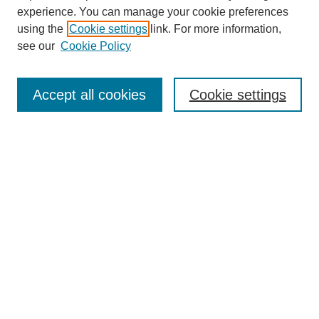
experience. You can manage your cookie preferences
using the
Cookie settings
link. For more information,
see our
Cookie Policy
Search
Accept all cookies
Cookie settings
Enter search terms:
Select context to search:
Advanced Search
Notify me via email or
RSS
Browse
Collections
Disciplines