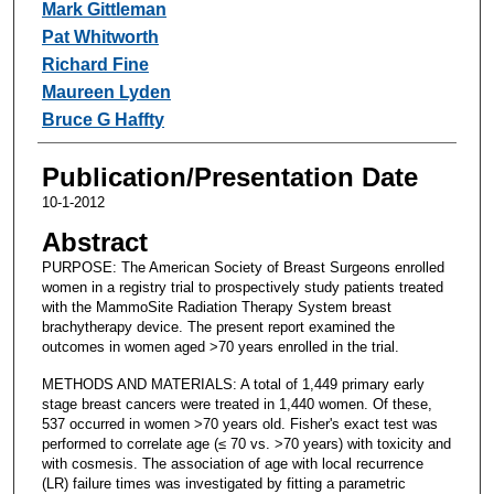
Mark Gittleman
Pat Whitworth
Richard Fine
Maureen Lyden
Bruce G Haffty
Publication/Presentation Date
10-1-2012
Abstract
PURPOSE: The American Society of Breast Surgeons enrolled
women in a registry trial to prospectively study patients treated
with the MammoSite Radiation Therapy System breast
brachytherapy device. The present report examined the
outcomes in women aged >70 years enrolled in the trial.
METHODS AND MATERIALS: A total of 1,449 primary early
stage breast cancers were treated in 1,440 women. Of these,
537 occurred in women >70 years old. Fisher's exact test was
performed to correlate age (≤ 70 vs. >70 years) with toxicity and
with cosmesis. The association of age with local recurrence
(LR) failure times was investigated by fitting a parametric