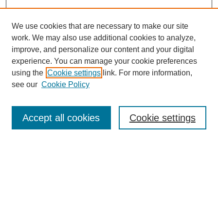
We use cookies that are necessary to make our site
work. We may also use additional cookies to analyze,
improve, and personalize our content and your digital
experience. You can manage your cookie preferences
using the
Cookie settings
link. For more information,
see our
Cookie Policy
Search
Accept all cookies
Cookie settings
Enter search terms:
Select context to search:
Advanced Search
Notify me via email or
RSS