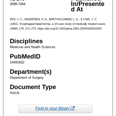
In/Presente
0098-7484
d At
REX, J. C., ANDERSEN, H. A., BARTHOLOMEW, L. G., & CAIN, J. C.
(1961). Esophageal hiatal hernia: a 10-year study of medically treated cases.
JAMA
,
178
, 271–274. https://doi.org/10.1001/jama.1961.03040420011003
Disciplines
Medicine and Health Sciences
PubMedID
14491662
Department(s)
Department of Surgery
Document Type
Article
Find in your library