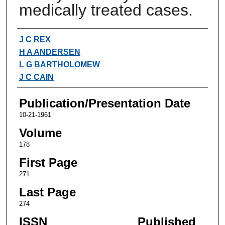
medically treated cases.
Authors
J C REX
H A ANDERSEN
L G BARTHOLOMEW
J C CAIN
Publication/Presentation Date
10-21-1961
Volume
178
First Page
271
Last Page
274
ISSN
Published