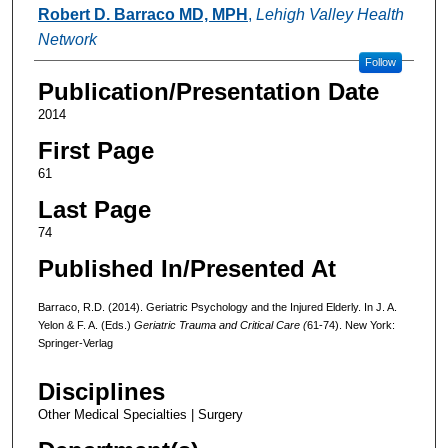
Authors
Robert D. Barraco MD, MPH
,
Lehigh Valley Health
Network
Follow
Publication/Presentation Date
2014
First Page
61
Last Page
74
Published In/Presented At
Barraco, R.D. (2014). Geriatric Psychology and the Injured Elderly. In J. A.
Yelon & F. A. (Eds.)
Geriatric Trauma and Critical Care (
61-74). New York:
Springer-Verlag
Disciplines
Other Medical Specialties | Surgery