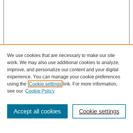
We use cookies that are necessary to make our site
work. We may also use additional cookies to analyze,
improve, and personalize our content and your digital
experience. You can manage your cookie preferences
using the
Cookie settings
link. For more information,
see our
Cookie Policy
Search
Accept all cookies
Cookie settings
Enter search terms: