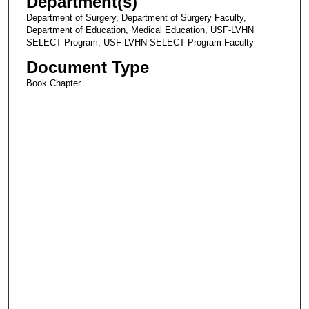
Department(s)
Department of Surgery, Department of Surgery Faculty,
Department of Education, Medical Education, USF-LVHN
SELECT Program, USF-LVHN SELECT Program Faculty
Document Type
Book Chapter