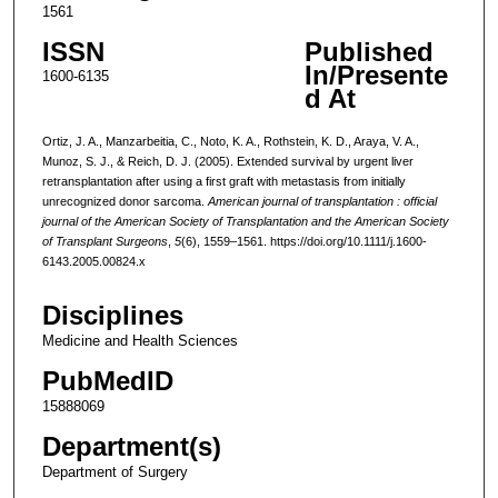
1561
ISSN
Published
In/Presente
1600-6135
d At
Ortiz, J. A., Manzarbeitia, C., Noto, K. A., Rothstein, K. D., Araya, V. A.,
Munoz, S. J., & Reich, D. J. (2005). Extended survival by urgent liver
retransplantation after using a first graft with metastasis from initially
unrecognized donor sarcoma.
American journal of transplantation : official
journal of the American Society of Transplantation and the American Society
of Transplant Surgeons
,
5
(6), 1559–1561. https://doi.org/10.1111/j.1600-
6143.2005.00824.x
Disciplines
Medicine and Health Sciences
PubMedID
15888069
Department(s)
Department of Surgery