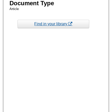
Document Type
Article
Find in your library