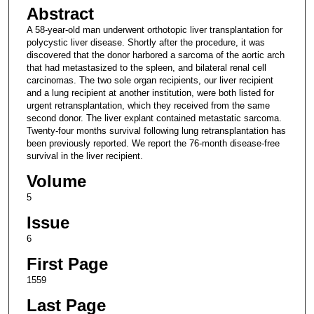
Abstract
A 58-year-old man underwent orthotopic liver transplantation for
polycystic liver disease. Shortly after the procedure, it was
discovered that the donor harbored a sarcoma of the aortic arch
that had metastasized to the spleen, and bilateral renal cell
carcinomas. The two sole organ recipients, our liver recipient
and a lung recipient at another institution, were both listed for
urgent retransplantation, which they received from the same
second donor. The liver explant contained metastatic sarcoma.
Twenty-four months survival following lung retransplantation has
been previously reported. We report the 76-month disease-free
survival in the liver recipient.
Volume
5
Issue
6
First Page
1559
Last Page