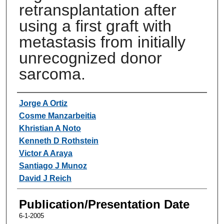
retransplantation after
using a first graft with
metastasis from initially
unrecognized donor
sarcoma.
Authors
Jorge A Ortiz
Cosme Manzarbeitia
Khristian A Noto
Kenneth D Rothstein
Victor A Araya
Santiago J Munoz
David J Reich
Publication/Presentation Date
6-1-2005