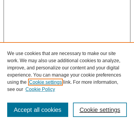
We use cookies that are necessary to make our site
work. We may also use additional cookies to analyze,
improve, and personalize our content and your digital
experience. You can manage your cookie preferences
using the
Cookie settings
link. For more information,
see our
Cookie Policy
Search
Accept all cookies
Cookie settings
Enter search terms: