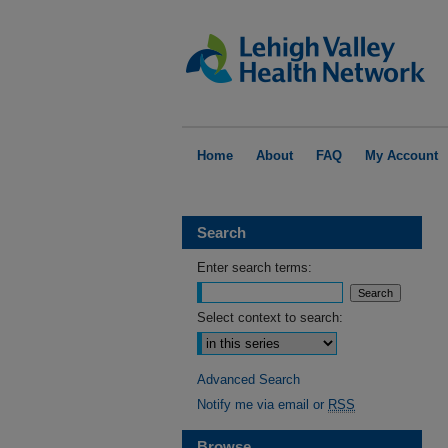
Home
About
FAQ
My Account
Search
Enter search terms:
Select context to search:
Advanced Search
Notify me via email or
RSS
Browse