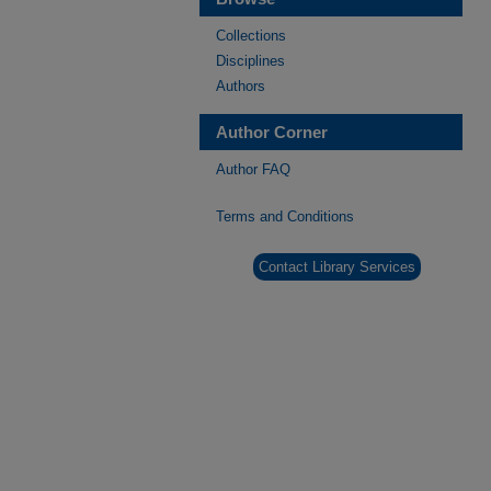
Collections
Disciplines
Authors
Author Corner
Author FAQ
Terms and Conditions
Contact Library Services