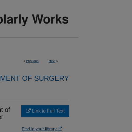
<
Previous
Next
>
MENT OF SURGERY
t of
Link to Full Text
er
Find in your library