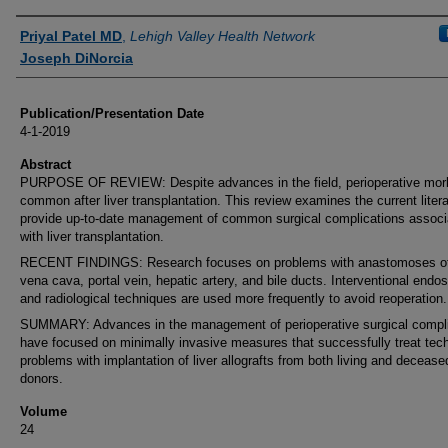
Authors
Priyal Patel MD
,
Lehigh Valley Health Network
Joseph DiNorcia
Publication/Presentation Date
4-1-2019
Abstract
PURPOSE OF REVIEW: Despite advances in the field, perioperative morbi
common after liver transplantation. This review examines the current litera
provide up-to-date management of common surgical complications associ
with liver transplantation.
RECENT FINDINGS: Research focuses on problems with anastomoses of
vena cava, portal vein, hepatic artery, and bile ducts. Interventional endo
and radiological techniques are used more frequently to avoid reoperation.
SUMMARY: Advances in the management of perioperative surgical compli
have focused on minimally invasive measures that successfully treat tech
problems with implantation of liver allografts from both living and decease
donors.
Volume
24