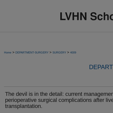
>
>
>
Home
DEPARTMENT-SURGERY
SURGERY
4009
DEPART
The devil is in the detail: current managemen
perioperative surgical complications after liv
transplantation.