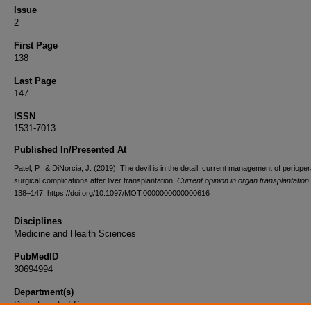
Issue
2
First Page
138
Last Page
147
ISSN
1531-7013
Published In/Presented At
Patel, P., & DiNorcia, J. (2019). The devil is in the detail: current management of perioper
surgical complications after liver transplantation.
Current opinion in organ transplantation
138–147. https://doi.org/10.1097/MOT.0000000000000616
Disciplines
Medicine and Health Sciences
PubMedID
30694994
Department(s)
Department of Surgery