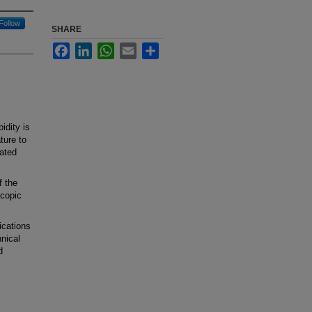
Follow
SHARE
Facebook
LinkedIn
WhatsApp
Email
Share
dity is
ture to
ated
 the
scopic
cations
nical
d