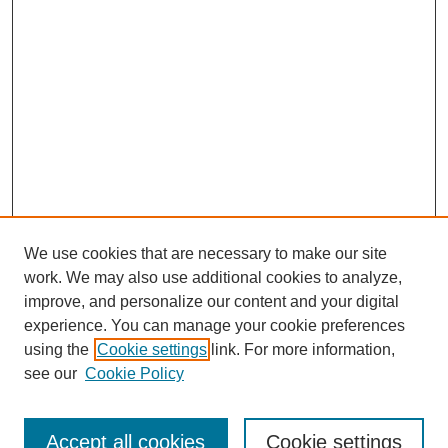
We use cookies that are necessary to make our site
work. We may also use additional cookies to analyze,
improve, and personalize our content and your digital
experience. You can manage your cookie preferences
using the
Cookie settings
link. For more information,
see our
Cookie Policy
Search
Accept all cookies
Cookie settings
Enter search terms: