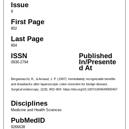
Issue
8
First Page
802
Last Page
804
ISSN
Published
In/Presente
0930-2794
d At
Bergamaschi, R., & Arnaud, J. P. (1997). Immediately recognizable benefits
and drawbacks after laparoscopic colon resection for benign disease.
Surgical endoscopy
,
11
(8), 802–804. https://doi.org/10.1007/s004649900457
Disciplines
Medicine and Health Sciences
PubMedID
9266638