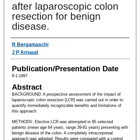
after laparoscopic colon
resection for benign
disease.
Authors
R Bergamaschi
J P Arnaud
Publication/Presentation Date
8-1-1997
Abstract
BACKGROUND: A prospective assessment of the impact of
laparoscopic colon resection (LCR) was carried out in order to
quantify immediately recognizable benefits and limitations of
this approach.
METHODS: Elective LCR was attempted in 95 selected
patients (mean age 64 years, range 39-81 years) presenting with
benign disease of the colon. A completely intracorporeal
approach was adopted. Results were compared with a control