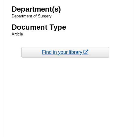
Department(s)
Department of Surgery
Document Type
Article
Find in your library