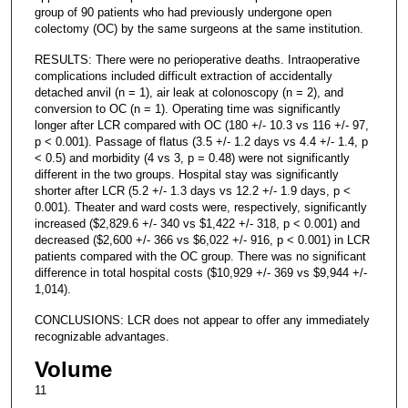
group of 90 patients who had previously undergone open
colectomy (OC) by the same surgeons at the same institution.
RESULTS: There were no perioperative deaths. Intraoperative
complications included difficult extraction of accidentally
detached anvil (n = 1), air leak at colonoscopy (n = 2), and
conversion to OC (n = 1). Operating time was significantly
longer after LCR compared with OC (180 +/- 10.3 vs 116 +/- 97,
p < 0.001). Passage of flatus (3.5 +/- 1.2 days vs 4.4 +/- 1.4, p
< 0.5) and morbidity (4 vs 3, p = 0.48) were not significantly
different in the two groups. Hospital stay was significantly
shorter after LCR (5.2 +/- 1.3 days vs 12.2 +/- 1.9 days, p <
0.001). Theater and ward costs were, respectively, significantly
increased ($2,829.6 +/- 340 vs $1,422 +/- 318, p < 0.001) and
decreased ($2,600 +/- 366 vs $6,022 +/- 916, p < 0.001) in LCR
patients compared with the OC group. There was no significant
difference in total hospital costs ($10,929 +/- 369 vs $9,944 +/-
1,014).
CONCLUSIONS: LCR does not appear to offer any immediately
recognizable advantages.
Volume
11