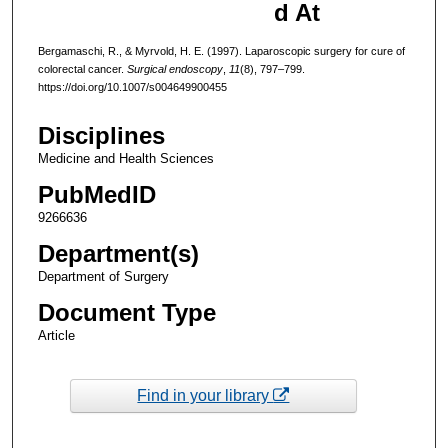
d At
Bergamaschi, R., & Myrvold, H. E. (1997). Laparoscopic surgery for cure of
colorectal cancer.
Surgical endoscopy
,
11
(8), 797–799.
https://doi.org/10.1007/s004649900455
Disciplines
Medicine and Health Sciences
PubMedID
9266636
Department(s)
Department of Surgery
Document Type
Article
Find in your library