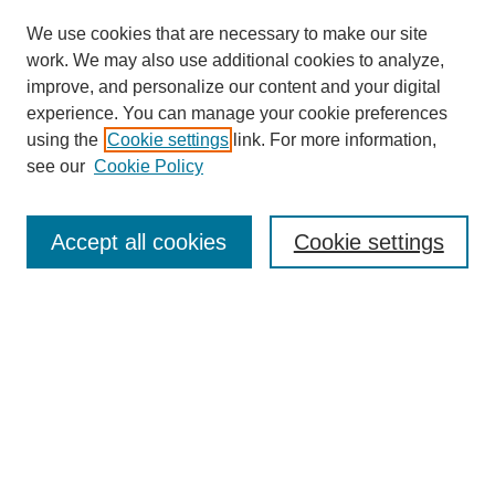
We use cookies that are necessary to make our site
work. We may also use additional cookies to analyze,
improve, and personalize our content and your digital
experience. You can manage your cookie preferences
using the
Cookie settings
link. For more information,
see our
Cookie Policy
Search
Accept all cookies
Cookie settings
Enter search terms:
Select context to search:
Advanced Search
Notify me via email or
RSS