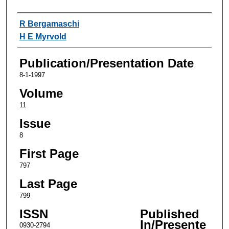
Authors
R Bergamaschi
H E Myrvold
Publication/Presentation Date
8-1-1997
Volume
11
Issue
8
First Page
797
Last Page
799
ISSN
Published
In/Presente
0930-2794