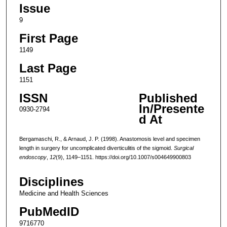
Issue
9
First Page
1149
Last Page
1151
ISSN
Published
In/Presente
0930-2794
d At
Bergamaschi, R., & Arnaud, J. P. (1998). Anastomosis level and specimen
length in surgery for uncomplicated diverticulitis of the sigmoid.
Surgical
endoscopy
,
12
(9), 1149–1151. https://doi.org/10.1007/s004649900803
Disciplines
Medicine and Health Sciences
PubMedID
9716770