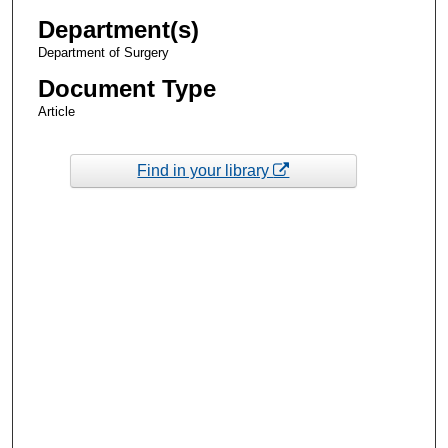
Department(s)
Department of Surgery
Document Type
Article
Find in your library