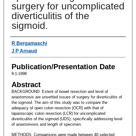
surgery for uncomplicated
diverticulitis of the
sigmoid.
Authors
R Bergamaschi
J P Arnaud
Publication/Presentation Date
9-1-1998
Abstract
BACKGROUND: Extent of bowel resection and level of
anastomosis are unsettled issues of surgery for diverticulitis of
the sigmoid. The aim of this study was to compare the
adequacy of open colon resection (OCR) with that of
laparoscopic colon resection (LCR) for uncomplicated
diverticulitis of the sigmoid (UDS), specifically addressing level
of anastomosis and length of specimen.
METHODS: Comparisons were made between 40 selected