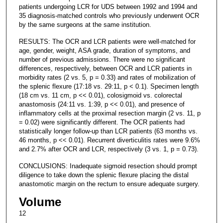
patients undergoing LCR for UDS between 1992 and 1994 and
35 diagnosis-matched controls who previously underwent OCR
by the same surgeons at the same institution.
RESULTS: The OCR and LCR patients were well-matched for
age, gender, weight, ASA grade, duration of symptoms, and
number of previous admissions. There were no significant
differences, respectively, between OCR and LCR patients in
morbidity rates (2 vs. 5, p = 0.33) and rates of mobilization of
the splenic flexure (17:18 vs. 29:11, p < 0.1). Specimen length
(18 cm vs. 11 cm, p << 0.01), colosigmoid vs. colorectal
anastomosis (24:11 vs. 1:39, p << 0.01), and presence of
inflammatory cells at the proximal resection margin (2 vs. 11, p
= 0.02) were significantly different. The OCR patients had
statistically longer follow-up than LCR patients (63 months vs.
46 months, p << 0.01). Recurrent diverticulitis rates were 9.6%
and 2.7% after OCR and LCR, respectively (3 vs. 1, p = 0.73).
CONCLUSIONS: Inadequate sigmoid resection should prompt
diligence to take down the splenic flexure placing the distal
anastomotic margin on the rectum to ensure adequate surgery.
Volume
12