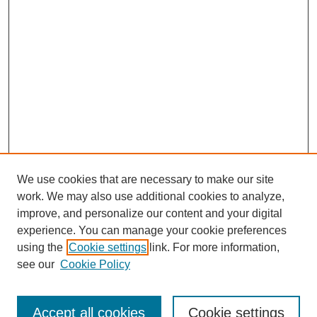
We use cookies that are necessary to make our site
work. We may also use additional cookies to analyze,
improve, and personalize our content and your digital
experience. You can manage your cookie preferences
using the
Cookie settings
link. For more information,
see our
Cookie Policy
Search
Accept all cookies
Cookie settings
Enter search terms: