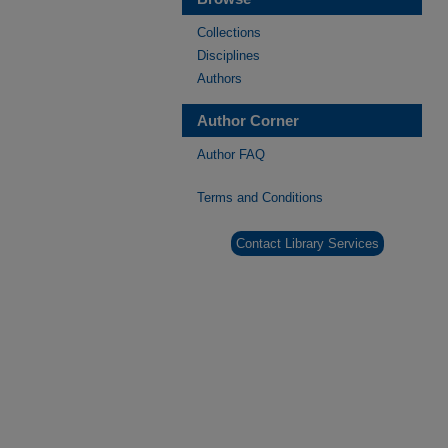
Collections
Disciplines
Authors
Author Corner
Author FAQ
Terms and Conditions
Contact Library Services