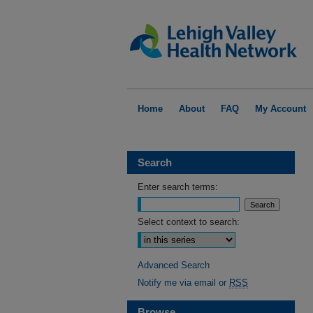
Home
About
FAQ
My Account
Search
Enter search terms:
Select context to search:
Advanced Search
Notify me via email or
RSS
Browse