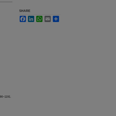
SHARE
Facebook
LinkedIn
WhatsApp
Email
Share
190–1191.