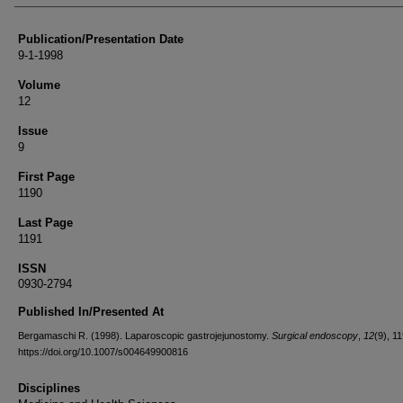
Publication/Presentation Date
9-1-1998
Volume
12
Issue
9
First Page
1190
Last Page
1191
ISSN
0930-2794
Published In/Presented At
Bergamaschi R. (1998). Laparoscopic gastrojejunostomy.
Surgical endoscopy
,
12
(9), 1
https://doi.org/10.1007/s004649900816
Disciplines