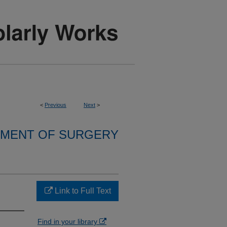
<
Previous
Next
>
MENT OF SURGERY
Link to Full Text
Find in your library