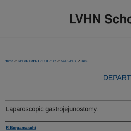
>
>
>
Home
DEPARTMENT-SURGERY
SURGERY
4069
DEPART
Laparoscopic gastrojejunostomy.
Authors
R Bergamaschi