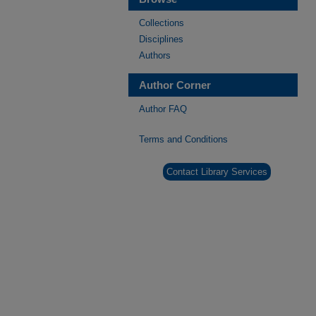
Collections
Disciplines
Authors
Author Corner
Author FAQ
Terms and Conditions
Contact Library Services