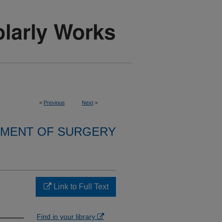
<
Previous
Next
>
MENT OF SURGERY
Link to Full Text
Find in your library