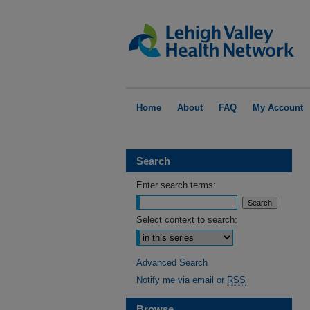
Home
About
FAQ
My Account
Search
Enter search terms:
Select context to search:
Advanced Search
Notify me via email or
RSS
Browse