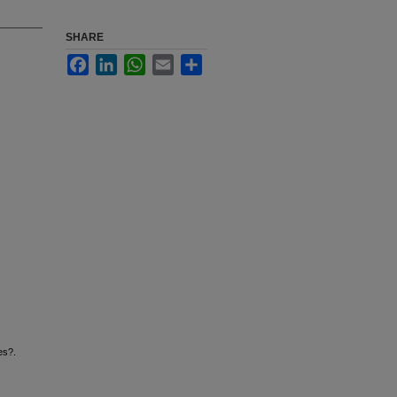
SHARE
Facebook
LinkedIn
WhatsApp
Email
Share
es?.