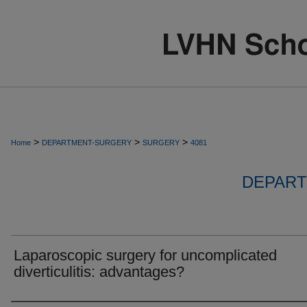
>
>
>
Home
DEPARTMENT-SURGERY
SURGERY
4081
DEPART
Laparoscopic surgery for uncomplicated
diverticulitis: advantages?