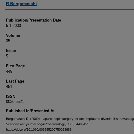
Authors
R Bergamaschi
Publication/Presentation Date
5-1-2000
Volume
35
Issue
5
First Page
449
Last Page
451
ISSN
0036-5521
Published In/Presented At
Bergamaschi R. (2000). Laparoscopic surgery for uncomplicated diverticulitis: advantag
Scandinavian journal of gastroenterology
,
35
(5), 449–451.
https://doi.org/10.1080/003655200750023688