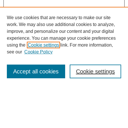
We use cookies that are necessary to make our site
work. We may also use additional cookies to analyze,
improve, and personalize our content and your digital
experience. You can manage your cookie preferences
using the
Cookie settings
link. For more information,
see our
Cookie Policy
Search
Accept all cookies
Cookie settings
Enter search terms:
Select context to search:
Advanced Search
Notify me via email or
RSS