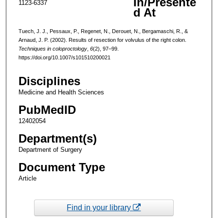
In/Presente
1123-6337
d At
Tuech, J. J., Pessaux, P., Regenet, N., Derouet, N., Bergamaschi, R., &
Arnaud, J. P. (2002). Results of resection for volvulus of the right colon.
Techniques in coloproctology
,
6
(2), 97–99.
https://doi.org/10.1007/s101510200021
Disciplines
Medicine and Health Sciences
PubMedID
12402054
Department(s)
Department of Surgery
Document Type
Article
Find in your library