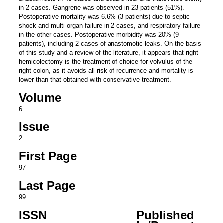
in 2 cases. Gangrene was observed in 23 patients (51%).
Postoperative mortality was 6.6% (3 patients) due to septic
shock and multi-organ failure in 2 cases, and respiratory failure
in the other cases. Postoperative morbidity was 20% (9
patients), including 2 cases of anastomotic leaks. On the basis
of this study and a review of the literature, it appears that right
hemicolectomy is the treatment of choice for volvulus of the
right colon, as it avoids all risk of recurrence and mortality is
lower than that obtained with conservative treatment.
Volume
6
Issue
2
First Page
97
Last Page
99
ISSN
Published