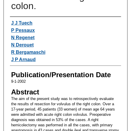
colon.
Authors
J J Tuech
P Pessaux
N Regenet
N Derouet
R Bergamaschi
J P Arnaud
Publication/Presentation Date
9-1-2002
Abstract
The aim of the present study was to retrospectively evaluate
the results of resection for volvulus of the right colon. Over a
17-year period, 45 patients (33 women) of mean age 64 years
were admitted with acute right colon volvulus. Preoperative
diagnosis was obtained in 53% of the cases. A right
hemicolectomy was performed in all the cases, with primary
anastomosis in 43 cases and double ileal and transverse stomy