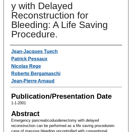
y with Delayed
Reconstruction for
Bleeding: A Life Saving
Procedure.
Authors
Jean-Jacques Tuech
Patrick Pessaux
Nicolas Rege
Roberto Bergamaschi
Jean-Pierre Arnaud
Publication/Presentation Date
1-1-2001
Abstract
Emergency pancreaticoduodenectomy with delayed
reconstruction can be performed as a life saving procedurein
case of massive bleeding uncontrolled with conventional