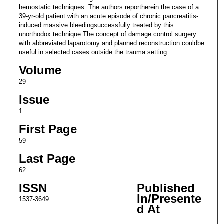
hemostatic techniques. The authors reportherein the case of a
39-yr-old patient with an acute episode of chronic pancreatitis-
induced massive bleedingsuccessfully treated by this
unorthodox technique.The concept of damage control surgery
with abbreviated laparotomy and planned reconstruction couldbe
useful in selected cases outside the trauma setting.
Volume
29
Issue
1
First Page
59
Last Page
62
ISSN
Published
In/Presente
1537-3649
d At