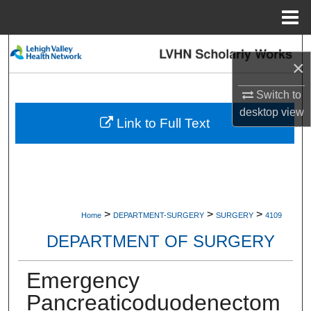
Menu
Home
Search
×
Browse Collections
Switch to
desktop
view
My Account
Link to Full Text
About
Digital Commons Network™
>
>
>
Home
DEPARTMENT-SURGERY
SURGERY
4109
DEPARTMENT OF SURGERY
Emergency
Pancreaticoduodenectom