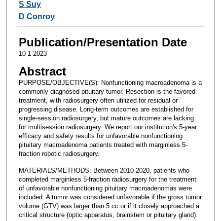
S Suy
D Conroy
Publication/Presentation Date
10-1-2023
Abstract
PURPOSE/OBJECTIVE(S): Nonfunctioning macroadenoma is a
commonly diagnosed pituitary tumor. Resection is the favored
treatment, with radiosurgery often utilized for residual or
progressing disease. Long-term outcomes are established for
single-session radiosurgery, but mature outcomes are lacking
for multisession radiosurgery. We report our institution's 5-year
efficacy and safety results for unfavorable nonfunctioning
pituitary macroadenoma patients treated with marginless 5-
fraction robotic radiosurgery.
MATERIALS/METHODS: Between 2010-2020, patients who
completed marginless 5-fraction radiosurgery for the treatment
of unfavorable nonfunctioning pituitary macroadenomas were
included. A tumor was considered unfavorable if the gross tumor
volume (GTV) was larger than 5 cc or if it closely approached a
critical structure (optic apparatus, brainstem or pituitary gland).