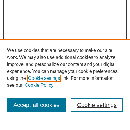
We use cookies that are necessary to make our site
work. We may also use additional cookies to analyze,
improve, and personalize our content and your digital
experience. You can manage your cookie preferences
using the
Cookie settings
link. For more information,
see our
Cookie Policy
Search
Accept all cookies
Cookie settings
Enter search terms: