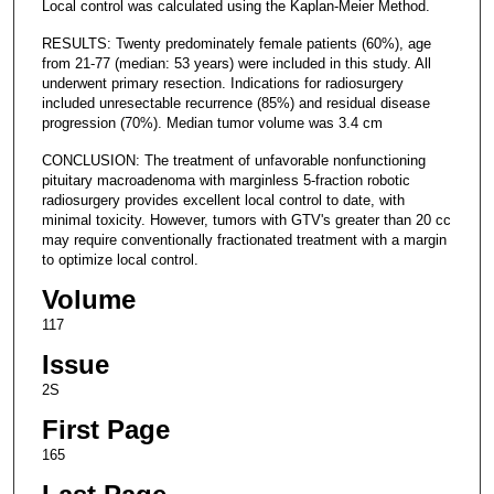
Local control was calculated using the Kaplan-Meier Method.
RESULTS: Twenty predominately female patients (60%), age
from 21-77 (median: 53 years) were included in this study. All
underwent primary resection. Indications for radiosurgery
included unresectable recurrence (85%) and residual disease
progression (70%). Median tumor volume was 3.4 cm
CONCLUSION: The treatment of unfavorable nonfunctioning
pituitary macroadenoma with marginless 5-fraction robotic
radiosurgery provides excellent local control to date, with
minimal toxicity. However, tumors with GTV's greater than 20 cc
may require conventionally fractionated treatment with a margin
to optimize local control.
Volume
117
Issue
2S
First Page
165