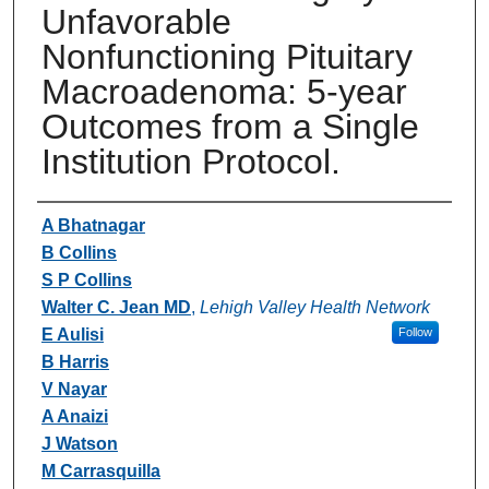
Unfavorable
Nonfunctioning Pituitary
Macroadenoma: 5-year
Outcomes from a Single
Institution Protocol.
Authors
A Bhatnagar
B Collins
S P Collins
Walter C. Jean MD
,
Lehigh Valley Health Network
E Aulisi
Follow
B Harris
V Nayar
A Anaizi
J Watson
M Carrasquilla