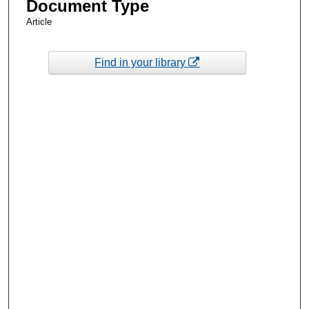
Document Type
Article
Find in your library