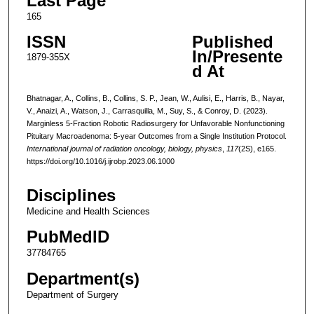
Last Page
165
ISSN
Published
In/Presente
1879-355X
d At
Bhatnagar, A., Collins, B., Collins, S. P., Jean, W., Aulisi, E., Harris, B., Nayar,
V., Anaizi, A., Watson, J., Carrasquilla, M., Suy, S., & Conroy, D. (2023).
Marginless 5-Fraction Robotic Radiosurgery for Unfavorable Nonfunctioning
Pituitary Macroadenoma: 5-year Outcomes from a Single Institution Protocol.
International journal of radiation oncology, biology, physics
,
117
(2S), e165.
https://doi.org/10.1016/j.ijrobp.2023.06.1000
Disciplines
Medicine and Health Sciences
PubMedID
37784765
Department(s)
Department of Surgery