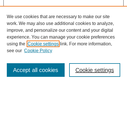
We use cookies that are necessary to make our site
work. We may also use additional cookies to analyze,
improve, and personalize our content and your digital
experience. You can manage your cookie preferences
using the
Cookie settings
link. For more information,
see our
Cookie Policy
Search
Accept all cookies
Cookie settings
Enter search terms:
Select context to search:
Advanced Search
Notify me via email or
RSS