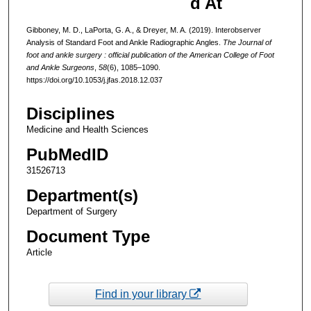
d At
Gibboney, M. D., LaPorta, G. A., & Dreyer, M. A. (2019). Interobserver
Analysis of Standard Foot and Ankle Radiographic Angles.
The Journal of
foot and ankle surgery : official publication of the American College of Foot
and Ankle Surgeons
,
58
(6), 1085–1090.
https://doi.org/10.1053/j.jfas.2018.12.037
Disciplines
Medicine and Health Sciences
PubMedID
31526713
Department(s)
Department of Surgery
Document Type
Article
Find in your library