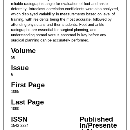
reliable radiographic angle for evaluation of foot and ankle
deformity. Intraclass correlation coefficients were also analyzed,
which displayed variability in measurements based on level of
training, with residents being the most accurate, followed by
attending physicians and then students. Foot and ankle
radiographs are essential for surgical planning, and
understanding normal versus abnormal is key before any
surgical planning can be accurately performed.
Volume
58
Issue
6
First Page
1085
Last Page
1090
ISSN
Published
In/Presente
1542-2224