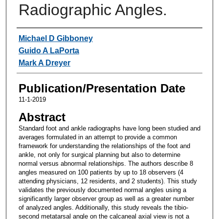
Radiographic Angles.
Authors
Michael D Gibboney
Guido A LaPorta
Mark A Dreyer
Publication/Presentation Date
11-1-2019
Abstract
Standard foot and ankle radiographs have long been studied and
averages formulated in an attempt to provide a common
framework for understanding the relationships of the foot and
ankle, not only for surgical planning but also to determine
normal versus abnormal relationships. The authors describe 8
angles measured on 100 patients by up to 18 observers (4
attending physicians, 12 residents, and 2 students). This study
validates the previously documented normal angles using a
significantly larger observer group as well as a greater number
of analyzed angles. Additionally, this study reveals the tibio-
second metatarsal angle on the calcaneal axial view is not a