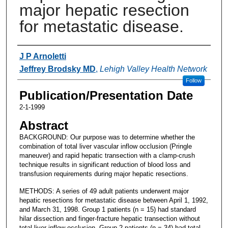
major hepatic resection
for metastatic disease.
Authors
J P Arnoletti
Jeffrey Brodsky MD
,
Lehigh Valley Health Network
Follow
Publication/Presentation Date
2-1-1999
Abstract
BACKGROUND: Our purpose was to determine whether the
combination of total liver vascular inflow occlusion (Pringle
maneuver) and rapid hepatic transection with a clamp-crush
technique results in significant reduction of blood loss and
transfusion requirements during major hepatic resections.
METHODS: A series of 49 adult patients underwent major
hepatic resections for metastatic disease between April 1, 1992,
and March 31, 1998. Group 1 patients (n = 15) had standard
hilar dissection and finger-fracture hepatic transection without
total liver inflow occlusion. Group 2 patients (n = 34) had total