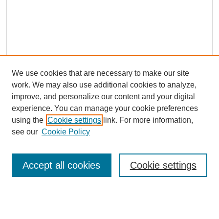
We use cookies that are necessary to make our site
work. We may also use additional cookies to analyze,
improve, and personalize our content and your digital
experience. You can manage your cookie preferences
using the
Cookie settings
link. For more information,
see our
Cookie Policy
Search
Accept all cookies
Cookie settings
Enter search terms:
Select context to search: