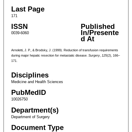
Last Page
171
ISSN
Published
In/Presente
0039-6060
d At
Arnoletti, J. P., & Brodsky, J. (1999). Reduction of transfusion requirements
during major hepatic resection for metastatic disease.
Surgery
,
125
(2), 166–
171.
Disciplines
Medicine and Health Sciences
PubMedID
10026750
Department(s)
Department of Surgery
Document Type