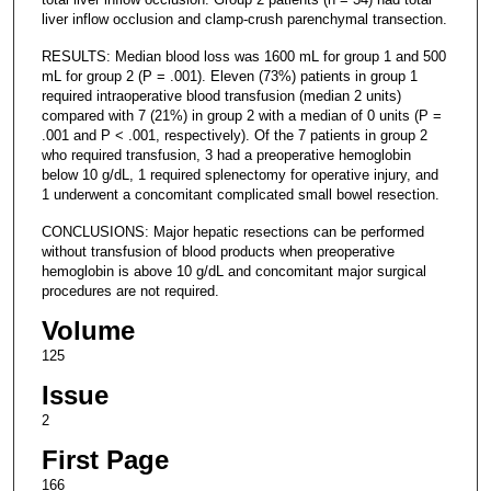
liver inflow occlusion and clamp-crush parenchymal transection.
RESULTS: Median blood loss was 1600 mL for group 1 and 500
mL for group 2 (P = .001). Eleven (73%) patients in group 1
required intraoperative blood transfusion (median 2 units)
compared with 7 (21%) in group 2 with a median of 0 units (P =
.001 and P < .001, respectively). Of the 7 patients in group 2
who required transfusion, 3 had a preoperative hemoglobin
below 10 g/dL, 1 required splenectomy for operative injury, and
1 underwent a concomitant complicated small bowel resection.
CONCLUSIONS: Major hepatic resections can be performed
without transfusion of blood products when preoperative
hemoglobin is above 10 g/dL and concomitant major surgical
procedures are not required.
Volume
125
Issue
2
First Page
166