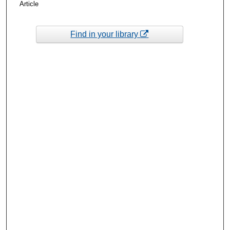
Article
Find in your library