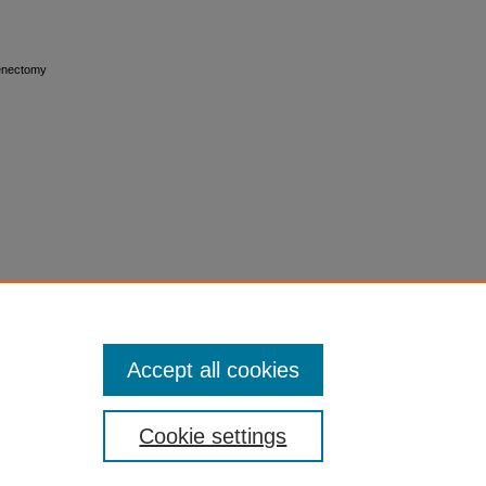
plenectomy
Accept all cookies
Cookie settings