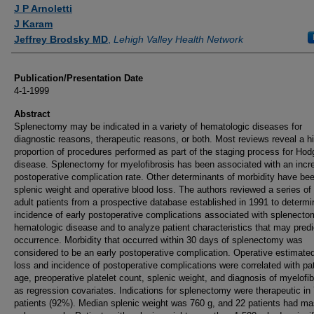
Authors
J P Arnoletti
J Karam
Jeffrey Brodsky MD
,
Lehigh Valley Health Network
Publication/Presentation Date
4-1-1999
Abstract
Splenectomy may be indicated in a variety of hematologic diseases for
diagnostic reasons, therapeutic reasons, or both. Most reviews reveal a h
proportion of procedures performed as part of the staging process for Hod
disease. Splenectomy for myelofibrosis has been associated with an incr
postoperative complication rate. Other determinants of morbidity have be
splenic weight and operative blood loss. The authors reviewed a series of
adult patients from a prospective database established in 1991 to determi
incidence of early postoperative complications associated with splenecto
hematologic disease and to analyze patient characteristics that may predic
occurrence. Morbidity that occurred within 30 days of splenectomy was
considered to be an early postoperative complication. Operative estimate
loss and incidence of postoperative complications were correlated with pat
age, preoperative platelet count, splenic weight, and diagnosis of myelofib
as regression covariates. Indications for splenectomy were therapeutic in
patients (92%). Median splenic weight was 760 g, and 22 patients had ma