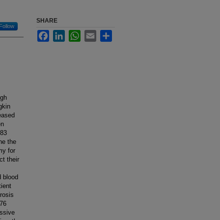
SHARE
Follow
Facebook
LinkedIn
WhatsApp
Email
Share
igh
gkin
eased
en
 83
ne the
my for
t their
d blood
ient
rosis
 76
ssive