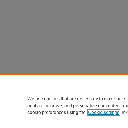
We use cookies that are necessary to make our si
analyze, improve, and personalize our content an
cookie preferences using the
Cookie settings
link