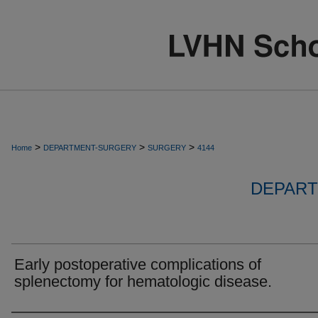
>
>
>
Home
DEPARTMENT-SURGERY
SURGERY
4144
DEPART
Early postoperative complications of
splenectomy for hematologic disease.