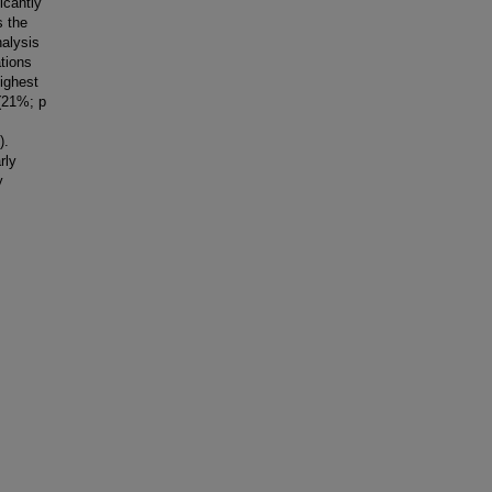
icantly
s the
nalysis
tions
highest
 (21%; p
).
rly
y