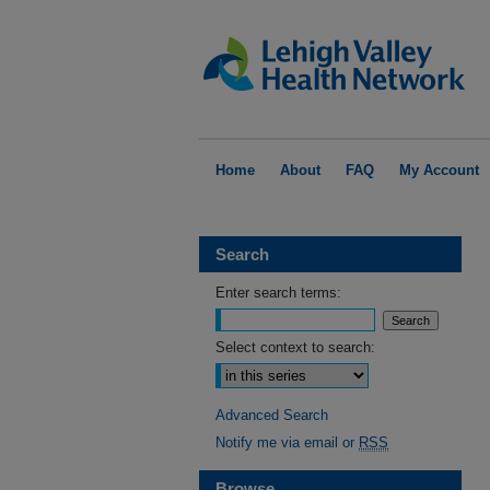
Home
About
FAQ
My Account
Search
Enter search terms:
Select context to search:
Advanced Search
Notify me via email or
RSS
Browse