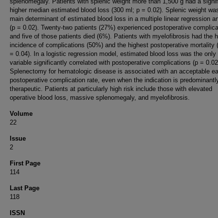
splenomegaly. Patients with splenic weight more than 1,500 g had a signif
higher median estimated blood loss (300 ml; p = 0.02). Splenic weight wa
main determinant of estimated blood loss in a multiple linear regression a
(p = 0.02). Twenty-two patients (27%) experienced postoperative complica
and five of those patients died (6%). Patients with myelofibrosis had the 
incidence of complications (50%) and the highest postoperative mortality
= 0.04). In a logistic regression model, estimated blood loss was the only
variable significantly correlated with postoperative complications (p = 0.02
Splenectomy for hematologic disease is associated with an acceptable ea
postoperative complication rate, even when the indication is predominantl
therapeutic. Patients at particularly high risk include those with elevated
operative blood loss, massive splenomegaly, and myelofibrosis.
Volume
22
Issue
2
First Page
114
Last Page
118
ISSN