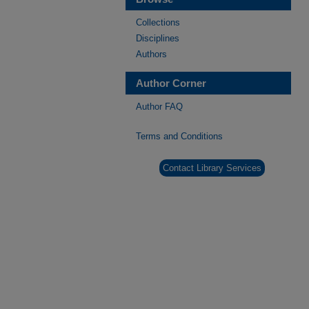
Collections
Disciplines
Authors
Author Corner
Author FAQ
Terms and Conditions
Contact Library Services