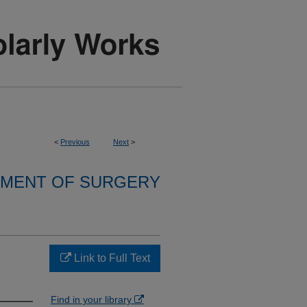
<
Previous
Next
>
MENT OF SURGERY
Link to Full Text
Find in your library