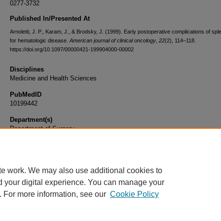
0277-3732
Published In/Presented At
Arnoletti, J. P., Karam, J., & Brodsky, J. (1999). Early postoperative complications of s
for hematologic disease.
American journal of clinical oncology
,
22
(2), 114–118.
https://doi.org/10.1097/00000421-199904000-00002
Disciplines
Medicine and Health Sciences
PubMedID
10199442
Department(s)
Department of Surgery
Document Type
Article
te work. We may also use additional cookies to
d your digital experience. You can manage your
. For more information, see our
Cookie Policy
Home
|
About
|
FAQ
|
My Account
|
Accessibility Statement