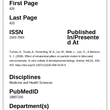
First Page
426
Last Page
433
ISSN
Published
In/Presente
1543-706X
d At
Turhan, A., Tsuda, A., Konerding, M. A., Lin, M., Miele, L., Lee, G., & Mentzer,
S. J. (2008). Effect of intraluminal pillars on particle motion in bifurcated
microchannels.
In vitro cellular & developmental biology. Animal
,
44
(10), 426–
433. https://doi.org/10.1007/s11626-008-9134-9
Disciplines
Medicine and Health Sciences
PubMedID
18807100
Department(s)