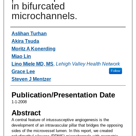
in bifurcated
microchannels.
Authors
Aslihan Turhan
Akira Tsuda
Moritz A Konerding
Miao Lin
Lino Miele MD, MS
,
Lehigh Valley Health Network
Grace Lee
Follow
Steven J Mentzer
Publication/Presentation Date
1-1-2008
Abstract
A central feature of intussusceptive angiogenesis is the
development of an intravascular pillar that bridges the opposing
sides of the microvessel lumen. In this report, we created