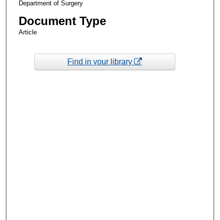
Department of Surgery
Document Type
Article
Find in your library