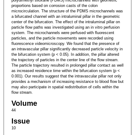
polydimethyl siloxane (PDMS) microchannels with geometric
proportions based on corrosion casts of the colon
microcirculation. The structure of the PDMS microchannels was
a bifurcated channel with an intraluminal pillar in the geometric
center of the bifurcation. The effect of the intraluminal pillar on
particle flow paths was investigated using an in vitro perfusion
system. The microchannels were perfused with fluorescent
particles, and the particle movements were recorded using
fluorescence videomicroscopy. We found that the presence of
an intravascular pillar significantly decreased particle velocity in
the bifurcation system (p < 0.05). In addition, the pillar altered
the trajectory of particles in the center line of the flow stream.
The particle trajectory resulted in prolonged pillar contact as well
as increased residence time within the bifurcation system (p <
0.001). Our results suggest that the intravascular pillar not only
provides a mechanism of increasing resistance to blood flow but
may also participate in spatial redistribution of cells within the
flow stream.
Volume
44
Issue
10