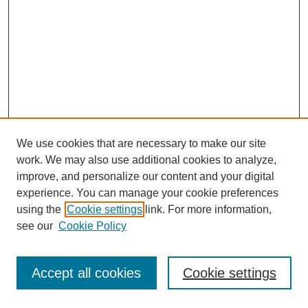
We use cookies that are necessary to make our site
work. We may also use additional cookies to analyze,
improve, and personalize our content and your digital
experience. You can manage your cookie preferences
using the
Cookie settings
link. For more information,
see our
Cookie Policy
Search
Accept all cookies
Cookie settings
Enter search terms: