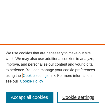
We use cookies that are necessary to make our site
work. We may also use additional cookies to analyze,
improve, and personalize our content and your digital
experience. You can manage your cookie preferences
using the
Cookie settings
link. For more information,
see our
Cookie Policy
Search
Accept all cookies
Cookie settings
Enter search terms: