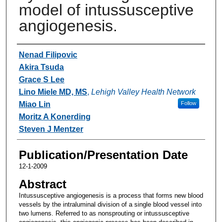
model of intussusceptive
angiogenesis.
Authors
Nenad Filipovic
Akira Tsuda
Grace S Lee
Lino Miele MD, MS
,
Lehigh Valley Health Network
Miao Lin
Follow
Moritz A Konerding
Steven J Mentzer
Publication/Presentation Date
12-1-2009
Abstract
Intussusceptive angiogenesis is a process that forms new blood
vessels by the intraluminal division of a single blood vessel into
two lumens. Referred to as nonsprouting or intussusceptive