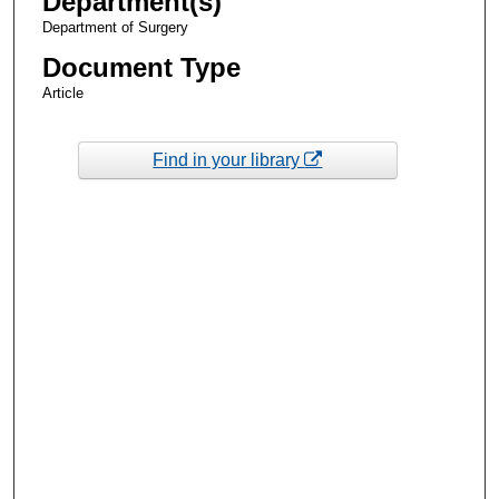
Department(s)
Department of Surgery
Document Type
Article
Find in your library