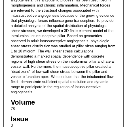
angiogenesis, this angiogenic process has been described in
morphogenesis and chronic inflammation. Mechanical forces
are relevant to the structural changes associated with
intussusceptive angiogenesis because of the growing evidence
that physiologic forces influence gene transcription. To provide
a detailed analysis of the spatial distribution of physiologic
shear stresses, we developed a 3D finite element model of the
intraluminal intussusceptive pillar. Based on geometries
observed in adult intussusceptive angiogenesis, physiologic
shear stress distribution was studied at pillar sizes ranging from
1 to 10 microm. The wall shear stress calculations
demonstrated a marked spatial dependence with discrete
regions of high shear stress on the intraluminal pillar and lateral
vessel wall. Furthermore, the intussusceptive pillar created a
"dead zone" of low wall shear stress between the pillar and
vessel bifurcation apex. We conclude that the intraluminal flow
fields demonstrate sufficient spatial resolution and dynamic
range to participate in the regulation of intussusceptive
angiogenesis.
Volume
78
Issue
3