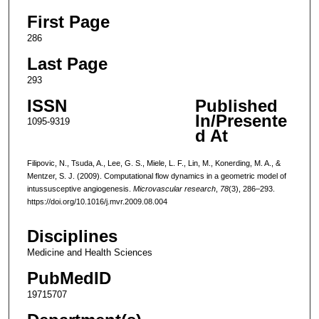
First Page
286
Last Page
293
ISSN
Published
In/Presente
1095-9319
d At
Filipovic, N., Tsuda, A., Lee, G. S., Miele, L. F., Lin, M., Konerding, M. A., &
Mentzer, S. J. (2009). Computational flow dynamics in a geometric model of
intussusceptive angiogenesis.
Microvascular research
,
78
(3), 286–293.
https://doi.org/10.1016/j.mvr.2009.08.004
Disciplines
Medicine and Health Sciences
PubMedID
19715707