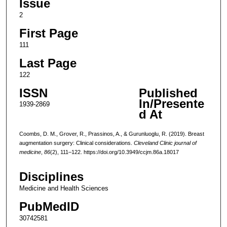
Issue
2
First Page
111
Last Page
122
ISSN
Published
In/Presente
1939-2869
d At
Coombs, D. M., Grover, R., Prassinos, A., & Gurunluoglu, R. (2019). Breast
augmentation surgery: Clinical considerations.
Cleveland Clinic journal of
medicine
,
86
(2), 111–122. https://doi.org/10.3949/ccjm.86a.18017
Disciplines
Medicine and Health Sciences
PubMedID
30742581