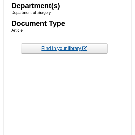
Department(s)
Department of Surgery
Document Type
Article
Find in your library