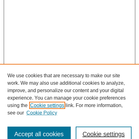
We use cookies that are necessary to make our site
work. We may also use additional cookies to analyze,
improve, and personalize our content and your digital
experience. You can manage your cookie preferences
using the
Cookie settings
link. For more information,
see our
Cookie Policy
Search
Accept all cookies
Cookie settings
Enter search terms: