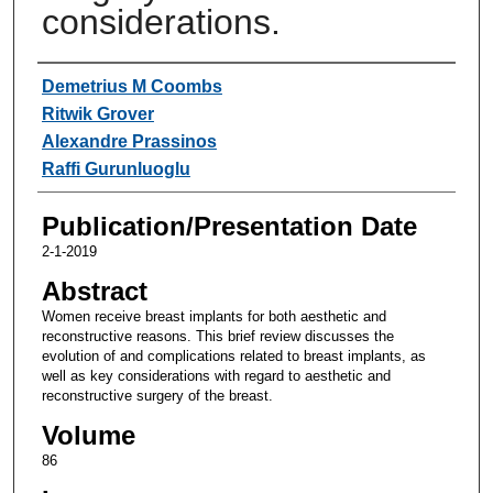
considerations.
Authors
Demetrius M Coombs
Ritwik Grover
Alexandre Prassinos
Raffi Gurunluoglu
Publication/Presentation Date
2-1-2019
Abstract
Women receive breast implants for both aesthetic and
reconstructive reasons. This brief review discusses the
evolution of and complications related to breast implants, as
well as key considerations with regard to aesthetic and
reconstructive surgery of the breast.
Volume
86