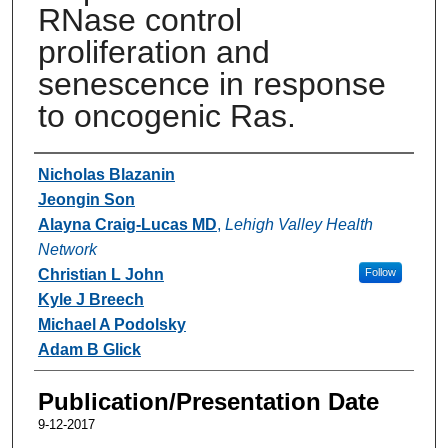
RNase control
proliferation and
senescence in response
to oncogenic Ras.
Authors
Nicholas Blazanin
Jeongin Son
Alayna Craig-Lucas MD
,
Lehigh Valley Health
Network
Christian L John
Follow
Kyle J Breech
Michael A Podolsky
Adam B Glick
Publication/Presentation Date
9-12-2017