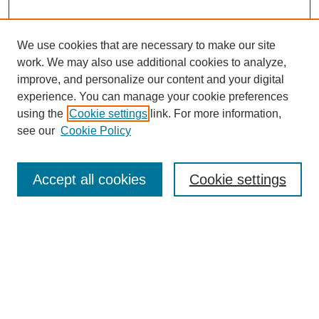
We use cookies that are necessary to make our site
work. We may also use additional cookies to analyze,
improve, and personalize our content and your digital
experience. You can manage your cookie preferences
using the
Cookie settings
link. For more information,
see our
Cookie Policy
Search
Accept all cookies
Cookie settings
Enter search terms:
Select context to search:
Advanced Search
Notify me via email or
RSS