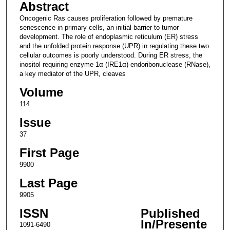
Abstract
Oncogenic Ras causes proliferation followed by premature
senescence in primary cells, an initial barrier to tumor
development. The role of endoplasmic reticulum (ER) stress
and the unfolded protein response (UPR) in regulating these two
cellular outcomes is poorly understood. During ER stress, the
inositol requiring enzyme 1α (IRE1α) endoribonuclease (RNase),
a key mediator of the UPR, cleaves
Volume
114
Issue
37
First Page
9900
Last Page
9905
ISSN
Published
In/Presente
1091-6490