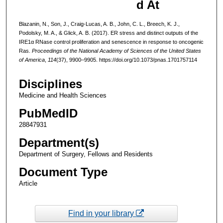
d At
Blazanin, N., Son, J., Craig-Lucas, A. B., John, C. L., Breech, K. J.,
Podolsky, M. A., & Glick, A. B. (2017). ER stress and distinct outputs of the
IRE1α RNase control proliferation and senescence in response to oncogenic
Ras.
Proceedings of the National Academy of Sciences of the United States
of America
,
114
(37), 9900–9905. https://doi.org/10.1073/pnas.1701757114
Disciplines
Medicine and Health Sciences
PubMedID
28847931
Department(s)
Department of Surgery, Fellows and Residents
Document Type
Article
Find in your library