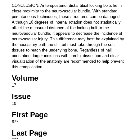
CONCLUSION: Anteroposterior distal tibial locking bolts lie in
close proximity to the neurovascular bundle. With standard
percutaneous techniques, these structures can be damaged.
Although 10 degrees of internal rotation does not statistically
affect the measured distance of the locking bolt to the
neurovascular bundle, it appears to decrease the incidence of
neurovascular injury. This difference may best be explained by
the necessary path the drill bit must take through the soft
tissues to reach the underlying bone. Regardless of nail
orientation, larger incisions with careful dissection and clear
visualization of the anatomy are recommended to help prevent
this complication.
Volume
17
Issue
10
First Page
677
Last Page