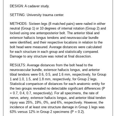
DESIGN: A cadaver study.
SETTING: University trauma center.
METHODS: Sixteen legs (8 matched pairs) were nailed in either
neutral (Group 1) or 10 degrees of internal rotation (Group 2) and
locked using one anteroposterior bolt. The anterior tibial and
extensor hallucis longus tendons and neurovascular bundle
were identified, and their respective locations in relation to the
bolt head were measured. Average distances were calculated
for each structure in each group and statistically compared.
Damage to any structure was noted at final dissection.
RESULTS: Average distances from the bolt head to the
neurovascular bundle, extensor hallucis longus, and anterior
tibial tendons were 0.6, 0.5, and 1.6 mm, respectively, for Group
1 and 1.0, 1.5, and 1.8 mm, respectively, for Group 2 legs.
Statistical comparison of distances for each anatomic entity for
the two groups revealed no detectable significant differences (P
= 0.7, 0.4, 0.7, respectively). For all specimens, the rate of
nerve, artery, extensor hallucis longus, and anterior tibial tendon
injury was 25%, 19%, 0%, and 6%, respectively. However, the
incidence of at least one structure damage in Group 1 legs was
63% versus 12% in Group 2 specimens (P = 0.2).