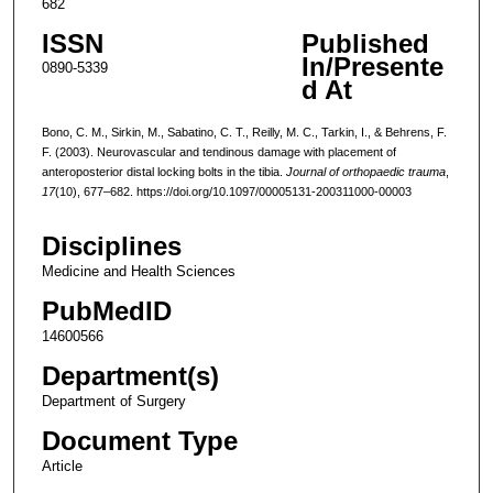
682
ISSN
Published
In/Presente
0890-5339
d At
Bono, C. M., Sirkin, M., Sabatino, C. T., Reilly, M. C., Tarkin, I., & Behrens, F.
F. (2003). Neurovascular and tendinous damage with placement of
anteroposterior distal locking bolts in the tibia.
Journal of orthopaedic trauma
,
17
(10), 677–682. https://doi.org/10.1097/00005131-200311000-00003
Disciplines
Medicine and Health Sciences
PubMedID
14600566
Department(s)
Department of Surgery
Document Type
Article