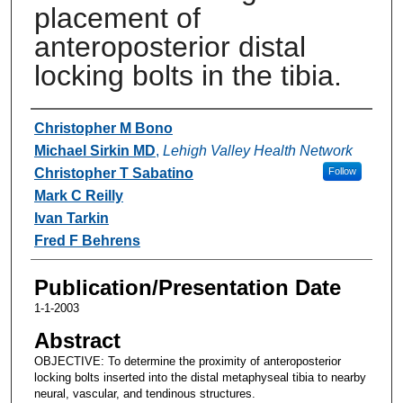
placement of
anteroposterior distal
locking bolts in the tibia.
Authors
Christopher M Bono
Michael Sirkin MD
,
Lehigh Valley Health Network
Christopher T Sabatino
Follow
Mark C Reilly
Ivan Tarkin
Fred F Behrens
Publication/Presentation Date
1-1-2003
Abstract
OBJECTIVE: To determine the proximity of anteroposterior
locking bolts inserted into the distal metaphyseal tibia to nearby
neural, vascular, and tendinous structures.