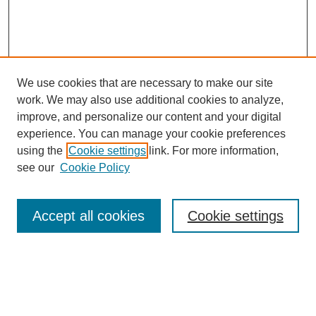
We use cookies that are necessary to make our site
work. We may also use additional cookies to analyze,
improve, and personalize our content and your digital
experience. You can manage your cookie preferences
using the
Cookie settings
link. For more information,
see our
Cookie Policy
Search
Accept all cookies
Cookie settings
Enter search terms:
Select context to search: