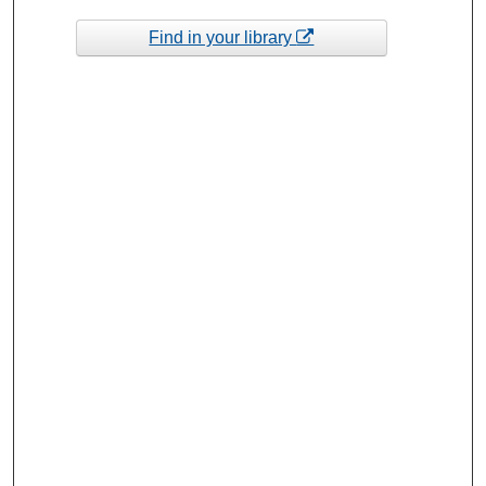
Find in your library