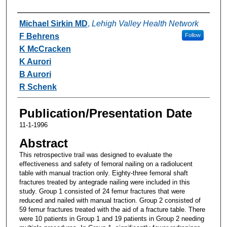
Authors
Michael Sirkin MD
,
Lehigh Valley Health Network
F Behrens
Follow
K McCracken
K Aurori
B Aurori
R Schenk
Publication/Presentation Date
11-1-1996
Abstract
This retrospective trail was designed to evaluate the
effectiveness and safety of femoral nailing on a radiolucent
table with manual traction only. Eighty-three femoral shaft
fractures treated by antegrade nailing were included in this
study. Group 1 consisted of 24 femur fractures that were
reduced and nailed with manual traction. Group 2 consisted of
59 femur fractures treated with the aid of a fracture table. There
were 10 patients in Group 1 and 19 patients in Group 2 needing