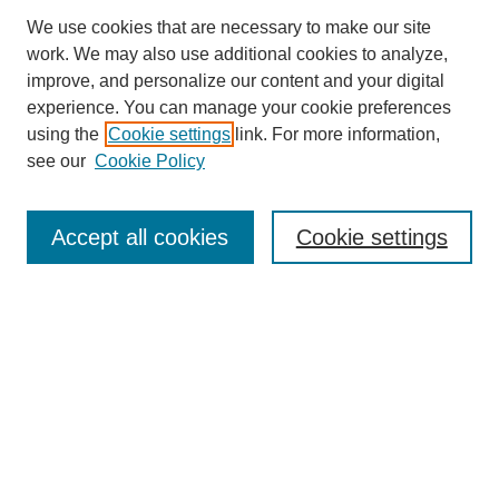
We use cookies that are necessary to make our site
work. We may also use additional cookies to analyze,
improve, and personalize our content and your digital
experience. You can manage your cookie preferences
using the
Cookie settings
link. For more information,
see our
Cookie Policy
Search
Accept all cookies
Cookie settings
Enter search terms:
Select context to search:
Advanced Search
Notify me via email or
RSS