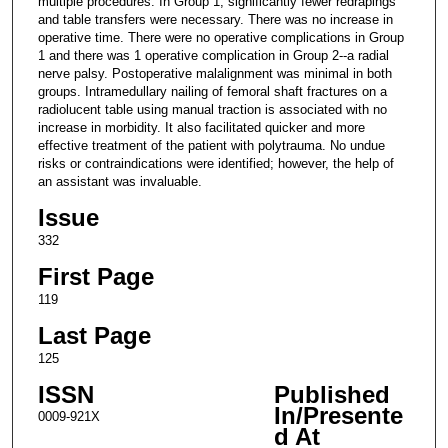
multiple procedures. In Group 1, significantly fewer redrapings
and table transfers were necessary. There was no increase in
operative time. There were no operative complications in Group
1 and there was 1 operative complication in Group 2--a radial
nerve palsy. Postoperative malalignment was minimal in both
groups. Intramedullary nailing of femoral shaft fractures on a
radiolucent table using manual traction is associated with no
increase in morbidity. It also facilitated quicker and more
effective treatment of the patient with polytrauma. No undue
risks or contraindications were identified; however, the help of
an assistant was invaluable.
Issue
332
First Page
119
Last Page
125
ISSN
Published
In/Presente
0009-921X
d At