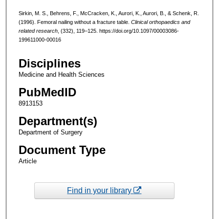
Sirkin, M. S., Behrens, F., McCracken, K., Aurori, K., Aurori, B., & Schenk, R.
(1996). Femoral nailing without a fracture table.
Clinical orthopaedics and
related research
, (332), 119–125. https://doi.org/10.1097/00003086-
199611000-00016
Disciplines
Medicine and Health Sciences
PubMedID
8913153
Department(s)
Department of Surgery
Document Type
Article
Find in your library