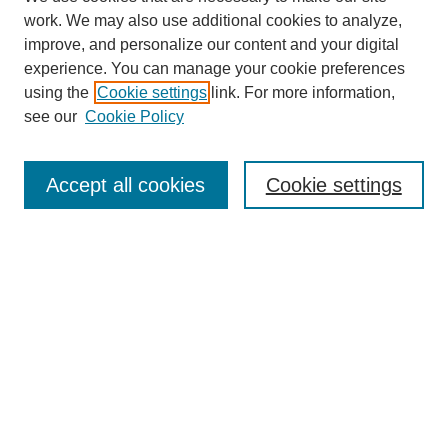
work. We may also use additional cookies to analyze,
improve, and personalize our content and your digital
experience. You can manage your cookie preferences
using the
Cookie settings
link. For more information,
see our
Cookie Policy
Search
Accept all cookies
Cookie settings
Enter search terms:
Select context to search:
Advanced Search
Notify me via email or
RSS
Browse