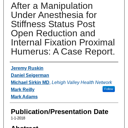
After a Manipulation
Under Anesthesia for
Stiffness Status Post
Open Reduction and
Internal Fixation Proximal
Humerus: A Case Report.
Authors
Jeremy Ruskin
Daniel Seigerman
Michael Sirkin MD
,
Lehigh Valley Health Network
Mark Reilly
Follow
Mark Adams
Publication/Presentation Date
1-1-2018