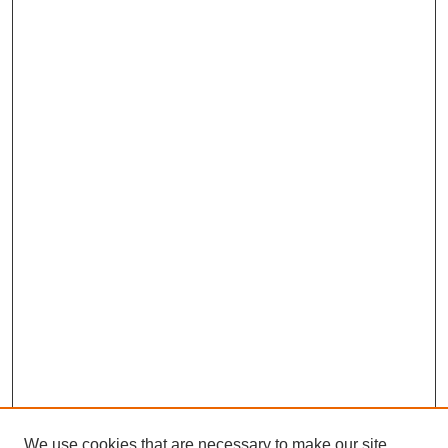
We use cookies that are necessary to make our site