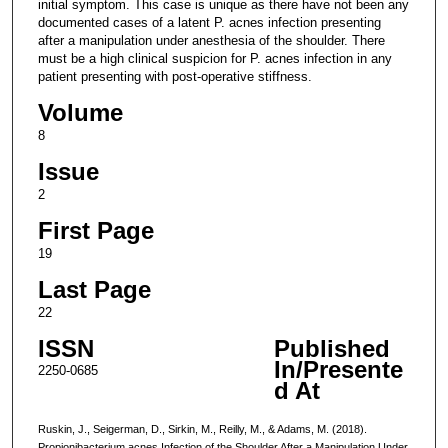
initial symptom. This case is unique as there have not been any
documented cases of a latent P. acnes infection presenting
after a manipulation under anesthesia of the shoulder. There
must be a high clinical suspicion for P. acnes infection in any
patient presenting with post-operative stiffness.
Volume
8
Issue
2
First Page
19
Last Page
22
ISSN
Published
In/Presente
2250-0685
d At
Ruskin, J., Seigerman, D., Sirkin, M., Reilly, M., & Adams, M. (2018).
Propionibacterium acnes Infection of the Shoulder After a Manipulation Under