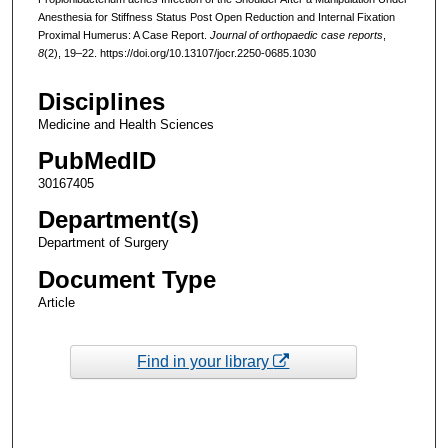
Anesthesia for Stiffness Status Post Open Reduction and Internal Fixation
Proximal Humerus: A Case Report.
Journal of orthopaedic case reports
,
8
(2), 19–22. https://doi.org/10.13107/jocr.2250-0685.1030
Disciplines
Medicine and Health Sciences
PubMedID
30167405
Department(s)
Department of Surgery
Document Type
Article
Find in your library