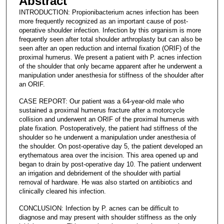
Abstract
INTRODUCTION: Propionibacterium acnes infection has been
more frequently recognized as an important cause of post-
operative shoulder infection. Infection by this organism is more
frequently seen after total shoulder arthroplasty but can also be
seen after an open reduction and internal fixation (ORIF) of the
proximal humerus. We present a patient with P. acnes infection
of the shoulder that only became apparent after he underwent a
manipulation under anesthesia for stiffness of the shoulder after
an ORIF.
CASE REPORT: Our patient was a 64-year-old male who
sustained a proximal humerus fracture after a motorcycle
collision and underwent an ORIF of the proximal humerus with
plate fixation. Postoperatively, the patient had stiffness of the
shoulder so he underwent a manipulation under anesthesia of
the shoulder. On post-operative day 5, the patient developed an
erythematous area over the incision. This area opened up and
began to drain by post-operative day 10. The patient underwent
an irrigation and debridement of the shoulder with partial
removal of hardware. He was also started on antibiotics and
clinically cleared his infection.
CONCLUSION: Infection by P. acnes can be difficult to
diagnose and may present with shoulder stiffness as the only