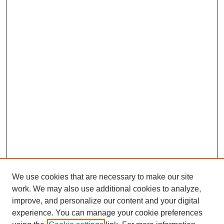
We use cookies that are necessary to make our site
work. We may also use additional cookies to analyze,
improve, and personalize our content and your digital
experience. You can manage your cookie preferences