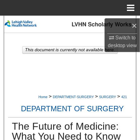
Menu
Home
Search
×
Browse Collections
Switch to
desktop
view
This document is currently not available here.
My Account
About
Digital Commons Network™
>
>
>
Home
DEPARTMENT-SURGERY
SURGERY
421
DEPARTMENT OF SURGERY
The Future of Medicine:
What You Need to Know