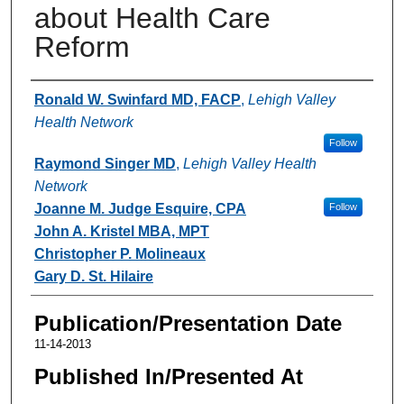
about Health Care
Reform
Authors
Ronald W. Swinfard MD, FACP
,
Lehigh Valley
Health Network
Follow
Raymond Singer MD
,
Lehigh Valley Health
Network
Joanne M. Judge Esquire, CPA
Follow
John A. Kristel MBA, MPT
Christopher P. Molineaux
Gary D. St. Hilaire
Publication/Presentation Date
11-14-2013
Published In/Presented At