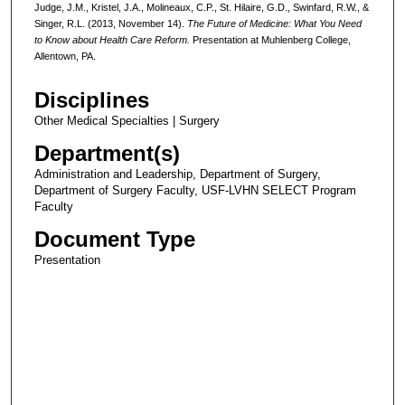
Judge, J.M., Kristel, J.A., Molineaux, C.P., St. Hilaire, G.D., Swinfard, R.W., &
Singer, R.L. (2013, November 14).
The Future of Medicine: What You Need
to Know about Health Care Reform.
Presentation at Muhlenberg College,
Allentown, PA.
Disciplines
Other Medical Specialties | Surgery
Department(s)
Administration and Leadership, Department of Surgery,
Department of Surgery Faculty, USF-LVHN SELECT Program
Faculty
Document Type
Presentation