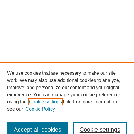
We use cookies that are necessary to make our site
work. We may also use additional cookies to analyze,
improve, and personalize our content and your digital
experience. You can manage your cookie preferences
using the
Cookie settings
link. For more information,
see our
Cookie Policy
Search
Accept all cookies
Cookie settings
Enter search terms: