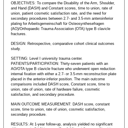
OBJECTIVES: To compare the Disability of the Arm, Shoulder,
and Hand (DASH) and Constant scores, time to union, rate of
union, patient cosmetic satisfaction rate, and the need for
secondary procedures between 2.7- and 3.5-mm anteroinferior
plating for Arbeitsgemeinschaft für Osteosynthesefragen
(AO)/Orthopaedic Trauma Association (OTA) type B clavicle
fractures.
DESIGN: Retrospective, comparative cohort clinical outcomes
study.
SETTING: Level I university trauma center.
PATIENTS/PARTICIPATION: Thirty-seven patients with an
AO/OTA type B clavicle fracture who underwent open reduction
internal fixation with either a 2.7- or 3.5-mm reconstruction plate
placed in the anterior-inferior position. The main outcome
comparisons included DASH score, Constant score, time to
union, rate of union, rate of hardware failure, cosmetic
satisfaction, and secondary procedure.
MAIN OUTCOME MEASUREMENT: DASH score, constant
score, time to union, rate of union, cosmetic satisfaction,
secondary procedure.
RESULTS: At 1-year follow-up, analysis yielded no significant