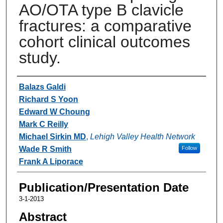
AO/OTA type B clavicle
fractures: a comparative
cohort clinical outcomes
study.
Authors
Balazs Galdi
Richard S Yoon
Edward W Choung
Mark C Reilly
Michael Sirkin MD
,
Lehigh Valley Health Network
Wade R Smith
Follow
Frank A Liporace
Publication/Presentation Date
3-1-2013
Abstract