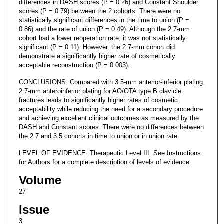
differences in DASH scores (P = 0.26) and Constant Shoulder
scores (P = 0.79) between the 2 cohorts. There were no
statistically significant differences in the time to union (P =
0.86) and the rate of union (P = 0.49). Although the 2.7-mm
cohort had a lower reoperation rate, it was not statistically
significant (P = 0.11). However, the 2.7-mm cohort did
demonstrate a significantly higher rate of cosmetically
acceptable reconstruction (P = 0.003).
CONCLUSIONS: Compared with 3.5-mm anterior-inferior plating,
2.7-mm anteroinferior plating for AO/OTA type B clavicle
fractures leads to significantly higher rates of cosmetic
acceptability while reducing the need for a secondary procedure
and achieving excellent clinical outcomes as measured by the
DASH and Constant scores. There were no differences between
the 2.7 and 3.5 cohorts in time to union or in union rate.
LEVEL OF EVIDENCE: Therapeutic Level III. See Instructions
for Authors for a complete description of levels of evidence.
Volume
27
Issue
3