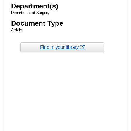
Department(s)
Department of Surgery
Document Type
Article
Find in your library