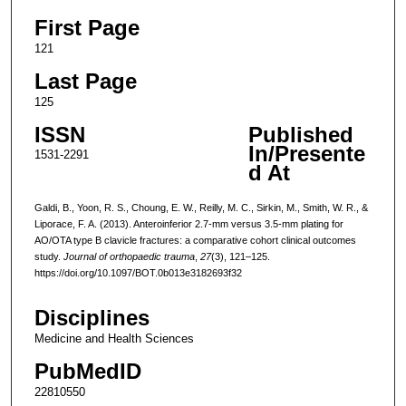
First Page
121
Last Page
125
ISSN
Published
In/Presente
1531-2291
d At
Galdi, B., Yoon, R. S., Choung, E. W., Reilly, M. C., Sirkin, M., Smith, W. R., &
Liporace, F. A. (2013). Anteroinferior 2.7-mm versus 3.5-mm plating for
AO/OTA type B clavicle fractures: a comparative cohort clinical outcomes
study.
Journal of orthopaedic trauma
,
27
(3), 121–125.
https://doi.org/10.1097/BOT.0b013e3182693f32
Disciplines
Medicine and Health Sciences
PubMedID
22810550