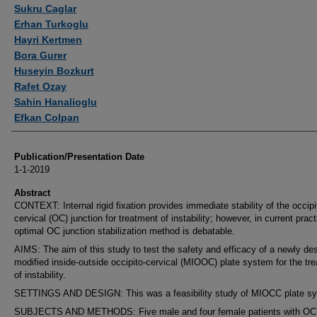
Authors
Sukru Caglar
Erhan Turkoglu
Hayri Kertmen
Bora Gurer
Huseyin Bozkurt
Rafet Ozay
Sahin Hanalioglu
Efkan Colpan
Publication/Presentation Date
1-1-2019
Abstract
CONTEXT: Internal rigid fixation provides immediate stability of the occipi
cervical (OC) junction for treatment of instability; however, in current pract
optimal OC junction stabilization method is debatable.
AIMS: The aim of this study to test the safety and efficacy of a newly de
modified inside-outside occipito-cervical (MIOOC) plate system for the tr
of instability.
SETTINGS AND DESIGN: This was a feasibility study of MIOCC plate s
SUBJECTS AND METHODS: Five male and four female patients with OC