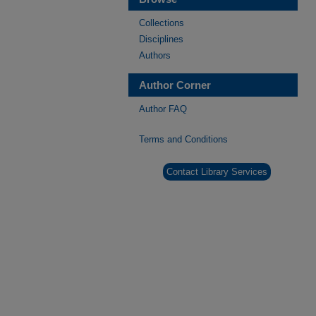
Collections
Disciplines
Authors
Author Corner
Author FAQ
Terms and Conditions
Contact Library Services