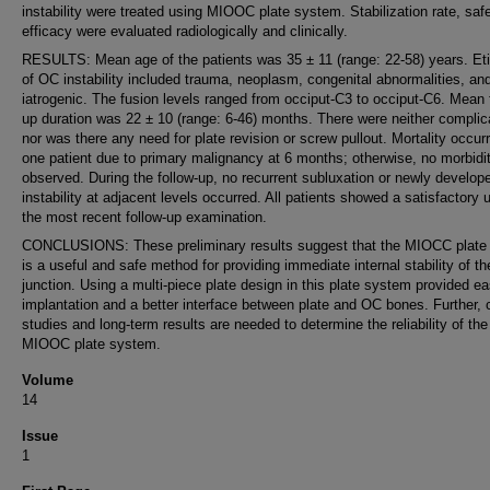
instability were treated using MIOOC plate system. Stabilization rate, saf
efficacy were evaluated radiologically and clinically.
RESULTS: Mean age of the patients was 35 ± 11 (range: 22-58) years. Et
of OC instability included trauma, neoplasm, congenital abnormalities, an
iatrogenic. The fusion levels ranged from occiput-C3 to occiput-C6. Mean 
up duration was 22 ± 10 (range: 6-46) months. There were neither complic
nor was there any need for plate revision or screw pullout. Mortality occurr
one patient due to primary malignancy at 6 months; otherwise, no morbidi
observed. During the follow-up, no recurrent subluxation or newly develop
instability at adjacent levels occurred. All patients showed a satisfactory 
the most recent follow-up examination.
CONCLUSIONS: These preliminary results suggest that the MIOCC plate
is a useful and safe method for providing immediate internal stability of t
junction. Using a multi-piece plate design in this plate system provided e
implantation and a better interface between plate and OC bones. Further, c
studies and long-term results are needed to determine the reliability of the
MIOOC plate system.
Volume
14
Issue
1