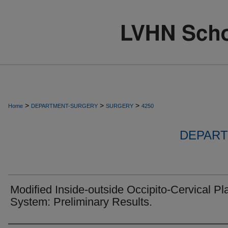
>
>
>
Home
DEPARTMENT-SURGERY
SURGERY
4250
DEPART
Modified Inside-outside Occipito-Cervical Pl
System: Preliminary Results.