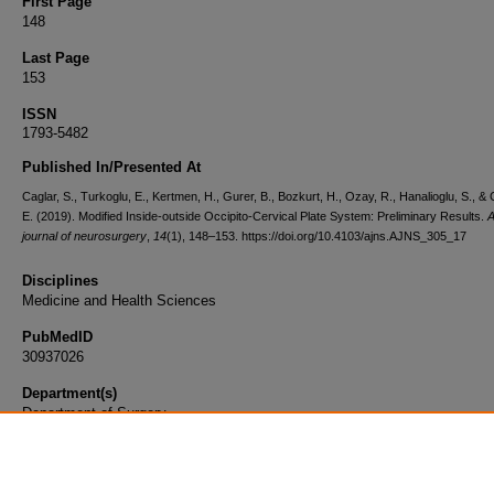
First Page
148
Last Page
153
ISSN
1793-5482
Published In/Presented At
Caglar, S., Turkoglu, E., Kertmen, H., Gurer, B., Bozkurt, H., Ozay, R., Hanalioglu, S., &
E. (2019). Modified Inside-outside Occipito-Cervical Plate System: Preliminary Results.
A
journal of neurosurgery
,
14
(1), 148–153. https://doi.org/10.4103/ajns.AJNS_305_17
Disciplines
Medicine and Health Sciences
PubMedID
30937026
Department(s)
Department of Surgery
Document Type
Article