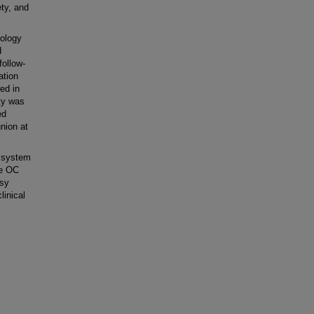
ety, and
iology
d
follow-
ation
ed in
ty was
ed
union at
 system
he OC
asy
linical