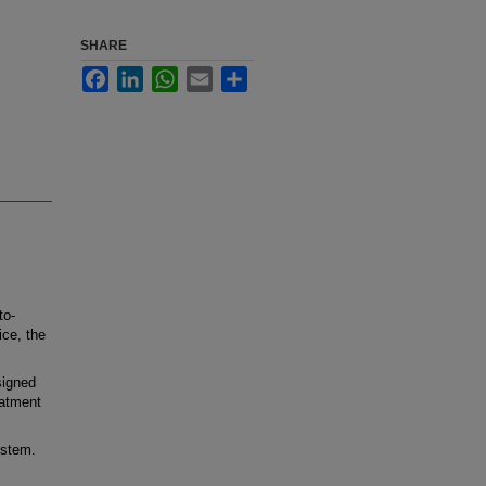
SHARE
Facebook
LinkedIn
WhatsApp
Email
Share
to-
ice, the
signed
eatment
ystem.