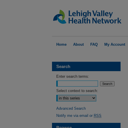
Home
About
FAQ
My Account
Search
Enter search terms:
Select context to search:
Advanced Search
Notify me via email or
RSS
Browse