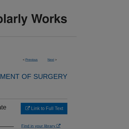
<
Previous
Next
>
MENT OF SURGERY
ate
Link to Full Text
Find in your library