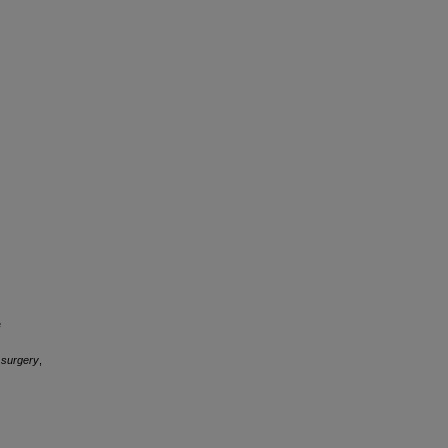
e
 surgery
,