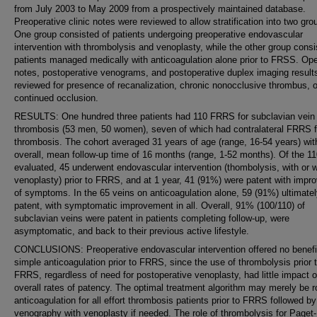
from July 2003 to May 2009 from a prospectively maintained database.
Preoperative clinic notes were reviewed to allow stratification into two gro
One group consisted of patients undergoing preoperative endovascular
intervention with thrombolysis and venoplasty, while the other group consi
patients managed medically with anticoagulation alone prior to FRSS. Ope
notes, postoperative venograms, and postoperative duplex imaging result
reviewed for presence of recanalization, chronic nonocclusive thrombus, o
continued occlusion.
RESULTS: One hundred three patients had 110 FRRS for subclavian vein
thrombosis (53 men, 50 women), seven of which had contralateral FRRS f
thrombosis. The cohort averaged 31 years of age (range, 16-54 years) wit
overall, mean follow-up time of 16 months (range, 1-52 months). Of the 11
evaluated, 45 underwent endovascular intervention (thombolysis, with or w
venoplasty) prior to FRRS, and at 1 year, 41 (91%) were patent with imp
of symptoms. In the 65 veins on anticoagulation alone, 59 (91%) ultimate
patent, with symptomatic improvement in all. Overall, 91% (100/110) of
subclavian veins were patent in patients completing follow-up, were
asymptomatic, and back to their previous active lifestyle.
CONCLUSIONS: Preoperative endovascular intervention offered no benefi
simple anticoagulation prior to FRRS, since the use of thrombolysis prior 
FRRS, regardless of need for postoperative venoplasty, had little impact 
overall rates of patency. The optimal treatment algorithm may merely be r
anticoagulation for all effort thrombosis patients prior to FRRS followed by
venography with venoplasty if needed. The role of thrombolysis for Paget-