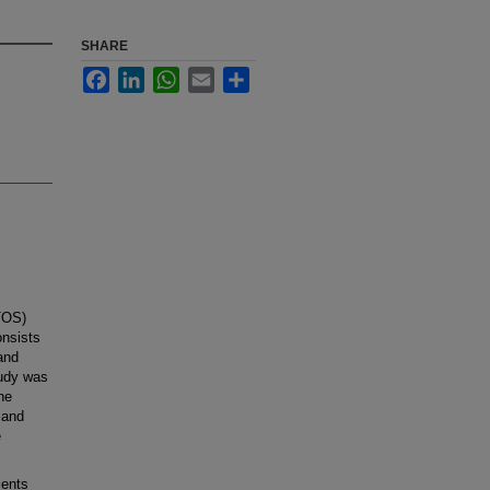
SHARE
Facebook
LinkedIn
WhatsApp
Email
Share
(TOS)
onsists
 and
tudy was
he
 and
e
ients