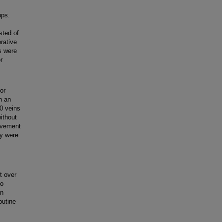
ups.
sted of
rative
s were
r
or
h an
0 veins
ithout
rovement
ly were
t over
to
on
outine