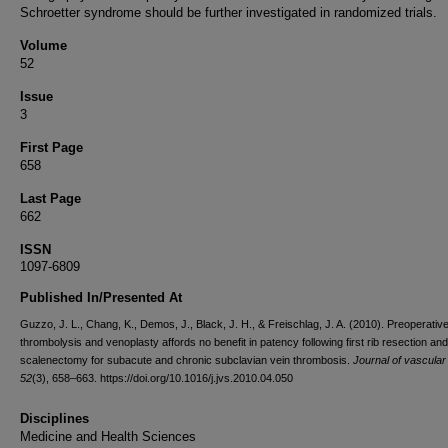
Schroetter syndrome should be further investigated in randomized trials.
Volume
52
Issue
3
First Page
658
Last Page
662
ISSN
1097-6809
Published In/Presented At
Guzzo, J. L., Chang, K., Demos, J., Black, J. H., & Freischlag, J. A. (2010). Preoperativ
thrombolysis and venoplasty affords no benefit in patency following first rib resection and
scalenectomy for subacute and chronic subclavian vein thrombosis.
Journal of vascular
52
(3), 658–663. https://doi.org/10.1016/j.jvs.2010.04.050
Disciplines
Medicine and Health Sciences