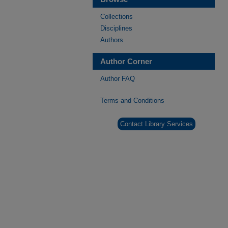
Collections
Disciplines
Authors
Author Corner
Author FAQ
Terms and Conditions
Contact Library Services