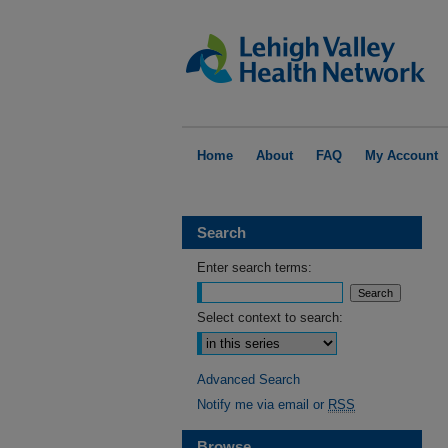
Home
About
FAQ
My Account
Search
Enter search terms:
Select context to search:
Advanced Search
Notify me via email or
RSS
Browse