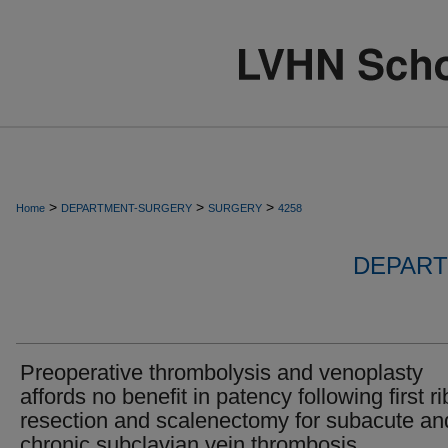
>
>
>
Home
DEPARTMENT-SURGERY
SURGERY
4258
DEPART
Preoperative thrombolysis and venoplasty
affords no benefit in patency following first ri
resection and scalenectomy for subacute an
chronic subclavian vein thrombosis.