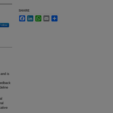
SHARE
Facebook
LinkedIn
WhatsApp
Email
Share
Follow
 and is
feedback
deline
al
nal
tative