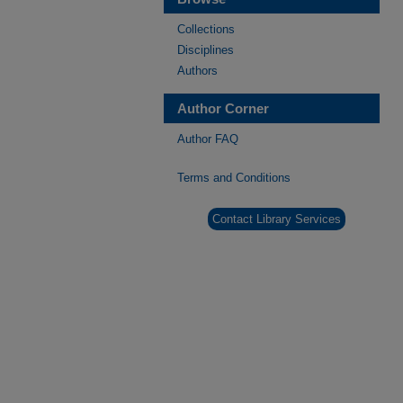
Collections
Disciplines
Authors
Author Corner
Author FAQ
Terms and Conditions
Contact Library Services