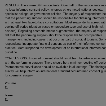
RESULTS: There were 364 respondents. Over half of the respondents rep
no local informed consent policy, whereas others noted national society,
specialist college, or government policies. The majority of respondents be
that the performing surgeon should be responsible for obtaining informed 
with at least two face-to-face consultations. Most respondents agreed wit
cooling-off period (duration based on procedure type and use of high-risk
devices). Regarding cosmetic breast augmentation, the majority of respo
felt that the performing surgeon should be responsible for postoperative
management, including cases that occur as part of surgical tourism. Som
respondents incorporate financial consent as part of their informed consen
practice. Most supported the development of an international informed co
guideline.
CONCLUSIONS: Informed consent should result from face-to-face consult
with the performing surgeon. There should be a minimum cooling-off perio
Postoperative surveillance should be available in all settings. The findings
survey will help inform an international standardized informed consent gui
for cosmetic surgery.
Volume
11
Issue
11