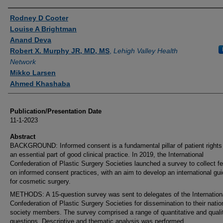
Authors
Rodney D Cooter
Louise A Brightman
Anand Deva
Robert X. Murphy JR, MD, MS
,
Lehigh Valley Health
Network
Mikko Larsen
Ahmed Khashaba
Publication/Presentation Date
11-1-2023
Abstract
BACKGROUND: Informed consent is a fundamental pillar of patient rights
an essential part of good clinical practice. In 2019, the International
Confederation of Plastic Surgery Societies launched a survey to collect 
on informed consent practices, with an aim to develop an international gui
for cosmetic surgery.
METHODS: A 15-question survey was sent to delegates of the Internation
Confederation of Plastic Surgery Societies for dissemination to their natio
society members. The survey comprised a range of quantitative and quali
questions. Descriptive and thematic analysis was performed.