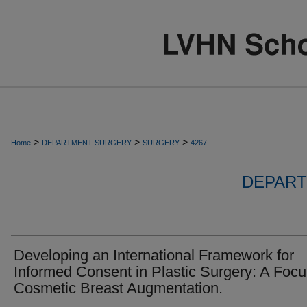
>
>
>
Home
DEPARTMENT-SURGERY
SURGERY
4267
DEPART
Developing an International Framework for
Informed Consent in Plastic Surgery: A Foc
Cosmetic Breast Augmentation.