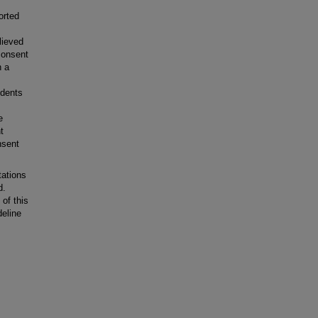
orted
lieved
consent
h a
ndents
e
t
nsent
ations
d.
 of this
deline