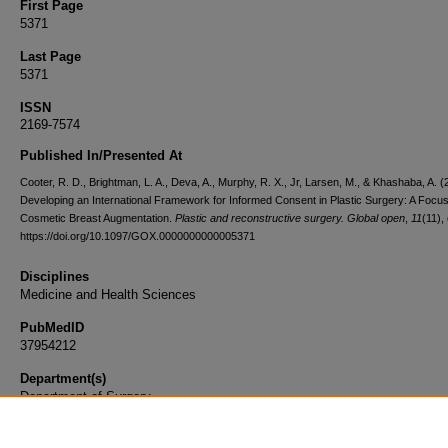
First Page
5371
Last Page
5371
ISSN
2169-7574
Published In/Presented At
Cooter, R. D., Brightman, L. A., Deva, A., Murphy, R. X., Jr, Larsen, M., & Khashaba, A. (
Developing an International Framework for Informed Consent in Plastic Surgery: A Focu
Cosmetic Breast Augmentation.
Plastic and reconstructive surgery. Global open
,
11
(11),
https://doi.org/10.1097/GOX.0000000000005371
Disciplines
Medicine and Health Sciences
PubMedID
37954212
Department(s)
Department of Surgery
Document Type
Article