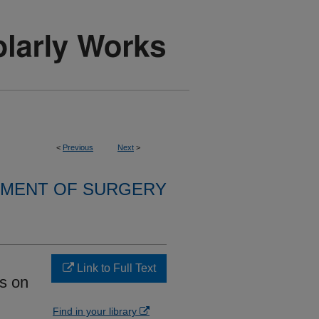
<
Previous
Next
>
MENT OF SURGERY
Link to Full Text
us on
Find in your library