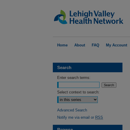
Home
About
FAQ
My Account
Search
Enter search terms:
Select context to search:
Advanced Search
Notify me via email or
RSS
Browse