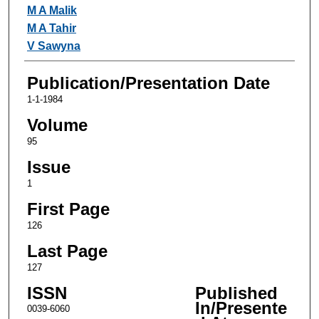
Authors
M A Malik
M A Tahir
V Sawyna
Publication/Presentation Date
1-1-1984
Volume
95
Issue
1
First Page
126
Last Page
127
ISSN
Published
In/Presente
0039-6060