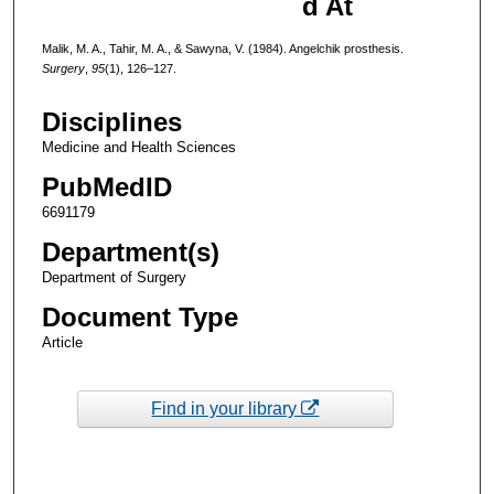
d At
Malik, M. A., Tahir, M. A., & Sawyna, V. (1984). Angelchik prosthesis.
Surgery
,
95
(1), 126–127.
Disciplines
Medicine and Health Sciences
PubMedID
6691179
Department(s)
Department of Surgery
Document Type
Article
Find in your library