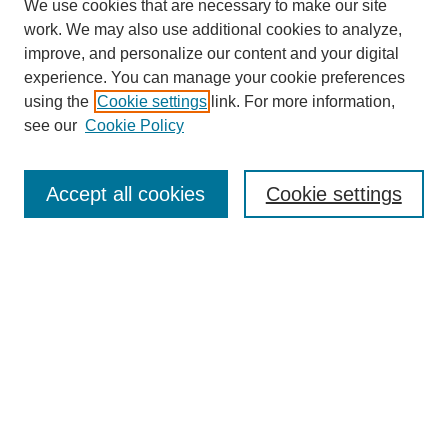
We use cookies that are necessary to make our site
work. We may also use additional cookies to analyze,
improve, and personalize our content and your digital
experience. You can manage your cookie preferences
using the
Cookie settings
link. For more information,
see our
Cookie Policy
Search
Accept all cookies
Cookie settings
Enter search terms:
Select context to search:
Advanced Search
Notify me via email or
RSS
Browse