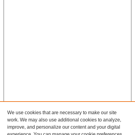
We use cookies that are necessary to make our site
work. We may also use additional cookies to analyze,
improve, and personalize our content and your digital
experience. You can manage your cookie preferences