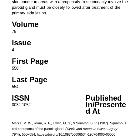
skin cancer in areas with a propensity to secondarily involve the
parotid gland must be closely followed after treatment of the
primary skin lesion.
Volume
79
Issue
4
First Page
550
Last Page
554
ISSN
Published
In/Presente
0032-1052
d At
Marks, M. W., Ryan, R. F., Litwin, M. S., & Sonntag, B. V. (1987). Squamous
cell carcinoma of the parotid gland.
Plastic and reconstructive surgery
,
79
(4), 550–554. https://doi.org/10.1097/00006534-198704000-00006