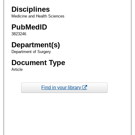
Disciplines
Medicine and Health Sciences
PubMedID
3823246
Department(s)
Department of Surgery
Document Type
Article
Find in your library