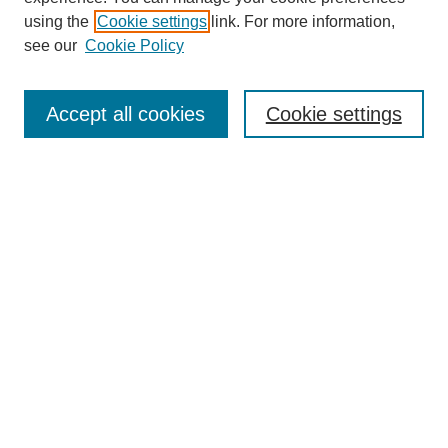
using the
Cookie settings
link. For more information,
see our
Cookie Policy
Search
Accept all cookies
Cookie settings
Enter search terms:
Select context to search:
Advanced Search
Notify me via email or
RSS
Browse
Collections
Disciplines
Authors