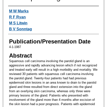
Authors
M W Marks
R F Ryan
M S Litwin
B V Sonntag
Publication/Presentation Date
4-1-1987
Abstract
Squamous cell carcinoma involving the parotid gland is an
aggressive and rapidly advancing lesion which if not recognized
and treated early will result in a high morbidity and mortality. We
reviewed 30 patients with squamous cell carcinoma involving
the parotid gland. Twenty-four patients had had previous
epidermoid skin lesions in an area known to drain to the parotid
gland and three resulted from direct extension into the gland
from an overlying skin carcinoma, whereas only three were
primary lesions of the gland. Patients who presented with
involvement of the gland more than 4 months after excision of
the skin lesion had a poor prognosis. Patients with epidermoid