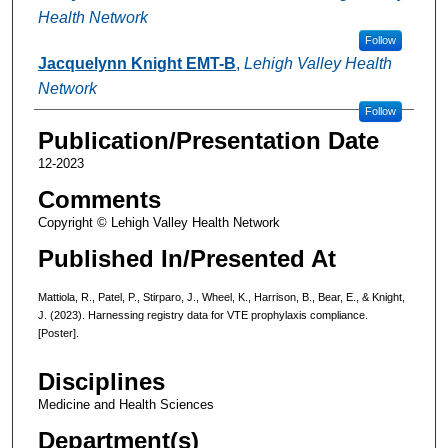
Health Network
Follow
Jacquelynn Knight EMT-B
,
Lehigh Valley Health
Network
Follow
Publication/Presentation Date
12-2023
Comments
Copyright © Lehigh Valley Health Network
Published In/Presented At
Mattiola, R., Patel, P., Stirparo, J., Wheel, K., Harrison, B., Bear, E., & Knight,
J. (2023). Harnessing registry data for VTE prophylaxis compliance.
[Poster].
Disciplines
Medicine and Health Sciences
Department(s)