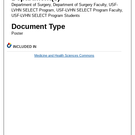
Department of Surgery, Department of Surgery Faculty, USF-
LVHN SELECT Program, USF-LVHN SELECT Program Faculty,
USF-LVHN SELECT Program Students
Document Type
Poster
INCLUDED IN
Medicine and Health Sciences Commons