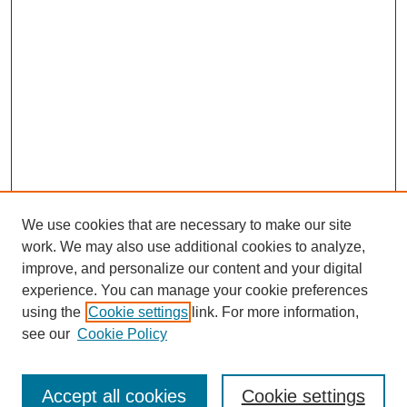
We use cookies that are necessary to make our site
work. We may also use additional cookies to analyze,
improve, and personalize our content and your digital
experience. You can manage your cookie preferences
using the
Cookie settings
link. For more information,
see our
Cookie Policy
Search
Accept all cookies
Cookie settings
Enter search terms: