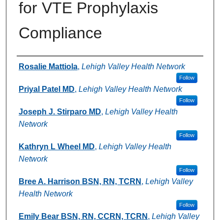
for VTE Prophylaxis
Compliance
Authors
Rosalie Mattiola
,
Lehigh Valley Health Network
Follow
Priyal Patel MD
,
Lehigh Valley Health Network
Follow
Joseph J. Stirparo MD
,
Lehigh Valley Health
Network
Follow
Kathryn L Wheel MD
,
Lehigh Valley Health
Network
Follow
Bree A. Harrison BSN, RN, TCRN
,
Lehigh Valley
Health Network
Follow
Emily Bear BSN, RN, CCRN, TCRN
,
Lehigh Valley