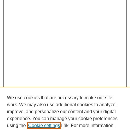
We use cookies that are necessary to make our site
work. We may also use additional cookies to analyze,
improve, and personalize our content and your digital
experience. You can manage your cookie preferences
using the
Cookie settings
link. For more information,