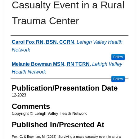
Casualty Event in a Rural
Trauma Center
Authors
Carol Fox RN, BSN, CCRN
,
Lehigh Valley Health
Network
Follow
Melanie Bowman MSN, RN TCRN
,
Lehigh Valley
Health Network
Follow
Publication/Presentation Date
12-2023
Comments
Copyright © Lehigh Valley Health Network
Published In/Presented At
Fox, C. & Bowman, M. (2023). Surviving a mass casualty event in a rural