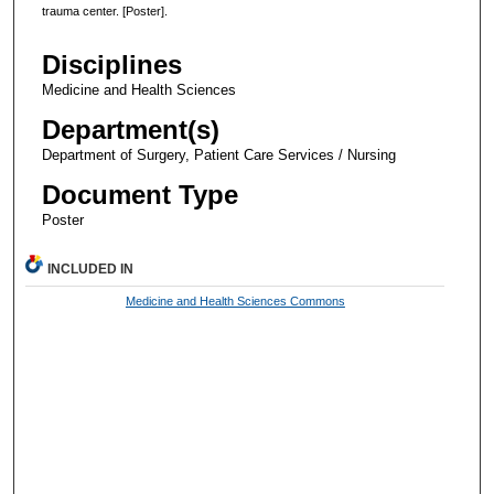
trauma center. [Poster].
Disciplines
Medicine and Health Sciences
Department(s)
Department of Surgery, Patient Care Services / Nursing
Document Type
Poster
INCLUDED IN
Medicine and Health Sciences Commons