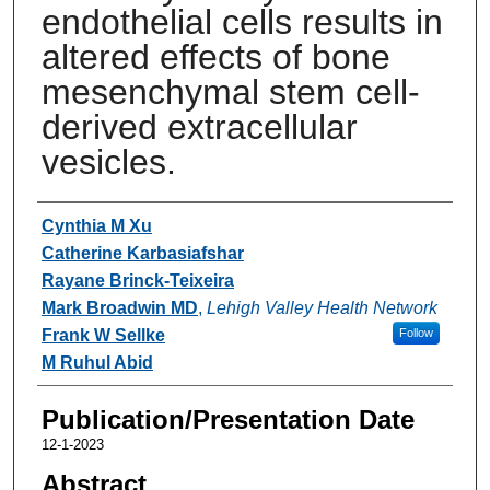
endothelial cells results in
altered effects of bone
mesenchymal stem cell-
derived extracellular
vesicles.
Authors
Cynthia M Xu
Catherine Karbasiafshar
Rayane Brinck-Teixeira
Mark Broadwin MD
,
Lehigh Valley Health Network
Frank W Sellke
Follow
M Ruhul Abid
Publication/Presentation Date
12-1-2023
Abstract