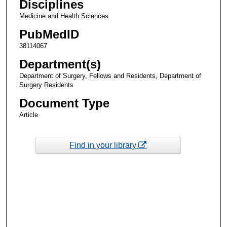
Disciplines
Medicine and Health Sciences
PubMedID
38114067
Department(s)
Department of Surgery, Fellows and Residents, Department of
Surgery Residents
Document Type
Article
Find in your library