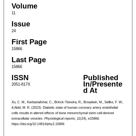
Volume
11
Issue
24
First Page
15866
Last Page
15866
ISSN
Published
In/Presente
2051-817X
d At
Xu, C. M., Karbasiafshar, C., Brinck-Teixeira, R., Broadwin, M., Sellke, F. W.,
& Abid, M. R. (2023). Diabetic state of human coronary artery endothelial
cells results in altered effects of bone mesenchymal stem cell-derived
extracellular vesicles.
Physiological reports
,
11
(24), e15866.
https://doi.org/10.14814/phy2.15866