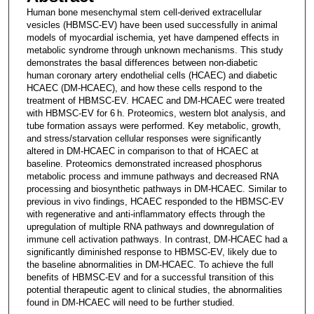
Human bone mesenchymal stem cell-derived extracellular
vesicles (HBMSC-EV) have been used successfully in animal
models of myocardial ischemia, yet have dampened effects in
metabolic syndrome through unknown mechanisms. This study
demonstrates the basal differences between non-diabetic
human coronary artery endothelial cells (HCAEC) and diabetic
HCAEC (DM-HCAEC), and how these cells respond to the
treatment of HBMSC-EV. HCAEC and DM-HCAEC were treated
with HBMSC-EV for 6 h. Proteomics, western blot analysis, and
tube formation assays were performed. Key metabolic, growth,
and stress/starvation cellular responses were significantly
altered in DM-HCAEC in comparison to that of HCAEC at
baseline. Proteomics demonstrated increased phosphorus
metabolic process and immune pathways and decreased RNA
processing and biosynthetic pathways in DM-HCAEC. Similar to
previous in vivo findings, HCAEC responded to the HBMSC-EV
with regenerative and anti-inflammatory effects through the
upregulation of multiple RNA pathways and downregulation of
immune cell activation pathways. In contrast, DM-HCAEC had a
significantly diminished response to HBMSC-EV, likely due to
the baseline abnormalities in DM-HCAEC. To achieve the full
benefits of HBMSC-EV and for a successful transition of this
potential therapeutic agent to clinical studies, the abnormalities
found in DM-HCAEC will need to be further studied.