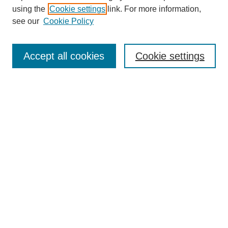
using the
Cookie settings
link. For more information,
see our
Cookie Policy
Search
Accept all cookies
Cookie settings
Enter search terms:
Select context to search:
Advanced Search
Notify me via email or
RSS
Browse
Collections
Disciplines
Authors