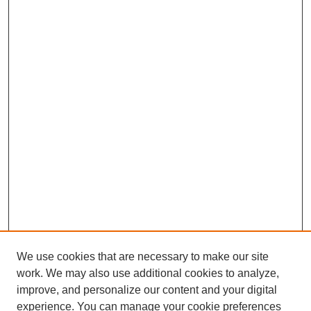
We use cookies that are necessary to make our site
work. We may also use additional cookies to analyze,
improve, and personalize our content and your digital
experience. You can manage your cookie preferences