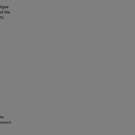
tigue
of the
50%
lar
Research