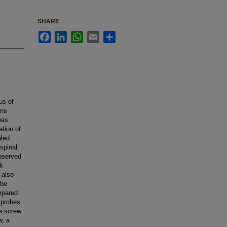
SHARE
Facebook
LinkedIn
WhatsApp
Email
Share
us of
rns
was
tion of
aled
spinal
bserved
ck
 also
obe
ompared
e probes
ee screw
w, a