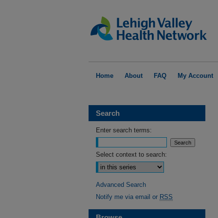
Home
About
FAQ
My Account
Search
Enter search terms:
Select context to search:
Advanced Search
Notify me via email or
RSS
Browse