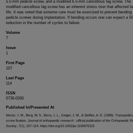
5.5-mm pedicle screw, and a modified 6.5-mm cancellous lag screw. The
modified cancellous lag screw has an inherent stress riser that affected fa
life. It was noted that extreme care must be exercised to prevent bending 
pedicle screws during implantation. If bending occurs one can expect a 
reduction in the number of cycles to failure.
Volume
7
Issue
1
First Page
107
Last Page
114
ISSN
0736-0266
Published In/Presented At
Moran, J. M., Berg, W. S., Berry, J. L., Geiger, J. M., & Steffee, A. D. (1989). Transpedicu
screw fixation.
Journal of orthopaedic research : official publication of the Orthopaedic 
Society
,
7
(1), 107–114. https://doi.org/10.1002/jor.1100070115