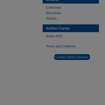
Collections
Disciplines
Authors
Author Corner
Author FAQ
Terms and Conditions
Contact Library Services