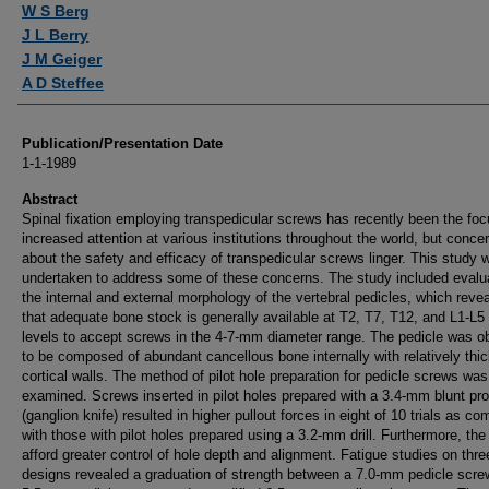
W S Berg
J L Berry
J M Geiger
A D Steffee
Publication/Presentation Date
1-1-1989
Abstract
Spinal fixation employing transpedicular screws has recently been the foc
increased attention at various institutions throughout the world, but conce
about the safety and efficacy of transpedicular screws linger. This study 
undertaken to address some of these concerns. The study included evalua
the internal and external morphology of the vertebral pedicles, which reve
that adequate bone stock is generally available at T2, T7, T12, and L1-L5 
levels to accept screws in the 4-7-mm diameter range. The pedicle was o
to be composed of abundant cancellous bone internally with relatively thi
cortical walls. The method of pilot hole preparation for pedicle screws was
examined. Screws inserted in pilot holes prepared with a 3.4-mm blunt pr
(ganglion knife) resulted in higher pullout forces in eight of 10 trials as c
with those with pilot holes prepared using a 3.2-mm drill. Furthermore, th
afford greater control of hole depth and alignment. Fatigue studies on thr
designs revealed a graduation of strength between a 7.0-mm pedicle scre