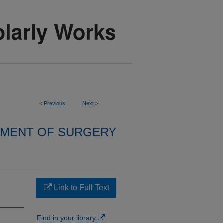
<
Previous
Next
>
MENT OF SURGERY
Link to Full Text
Find in your library