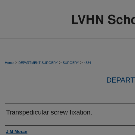
>
>
>
Home
DEPARTMENT-SURGERY
SURGERY
4384
DEPART
Transpedicular screw fixation.
Authors
J M Moran