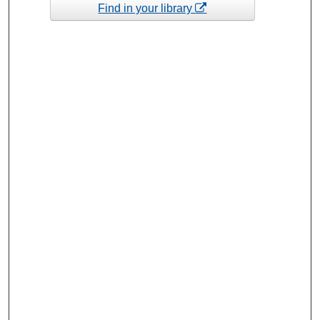
Find in your library