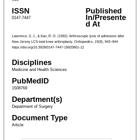
ISSN
Published
In/Presente
0147-7447
d At
Lawrence, S. J., & Kan, R. O. (1992). Arthroscopic lysis of adhesions after
New Jersey LCS total knee arthroplasty.
Orthopedics
,
15
(8), 943–944.
https://doi.org/10.3928/0147-7447-19920801-12
Disciplines
Medicine and Health Sciences
PubMedID
1508769
Department(s)
Department of Surgery
Document Type
Article