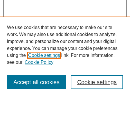
We use cookies that are necessary to make our site
work. We may also use additional cookies to analyze,
improve, and personalize our content and your digital
experience. You can manage your cookie preferences
using the
Cookie settings
link. For more information,
see our
Cookie Policy
Search
Accept all cookies
Cookie settings
Enter search terms:
Select context to search:
Advanced Search