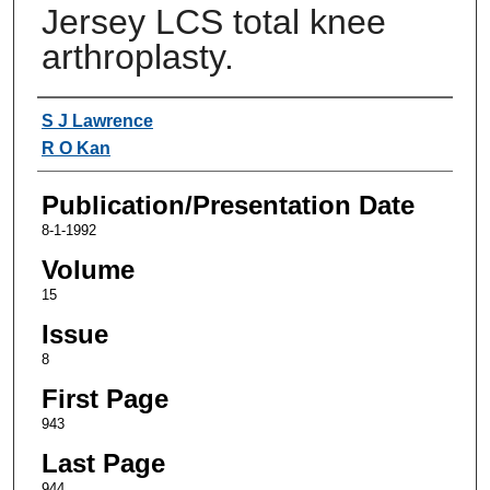
Jersey LCS total knee
arthroplasty.
Authors
S J Lawrence
R O Kan
Publication/Presentation Date
8-1-1992
Volume
15
Issue
8
First Page
943
Last Page
944