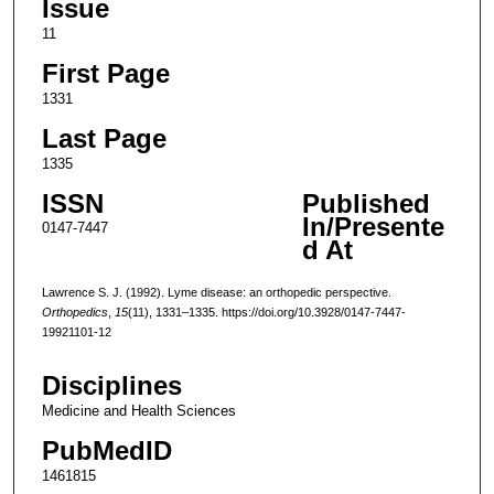
Issue
11
First Page
1331
Last Page
1335
ISSN
Published
In/Presente
0147-7447
d At
Lawrence S. J. (1992). Lyme disease: an orthopedic perspective.
Orthopedics
,
15
(11), 1331–1335. https://doi.org/10.3928/0147-7447-
19921101-12
Disciplines
Medicine and Health Sciences
PubMedID
1461815