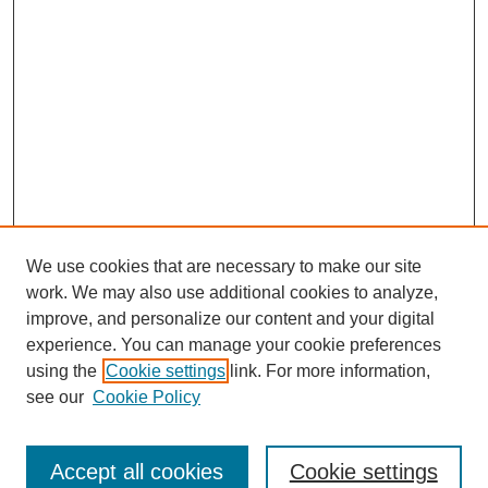
We use cookies that are necessary to make our site
work. We may also use additional cookies to analyze,
improve, and personalize our content and your digital
experience. You can manage your cookie preferences
using the
Cookie settings
link. For more information,
see our
Cookie Policy
Search
Accept all cookies
Cookie settings
Enter search terms: