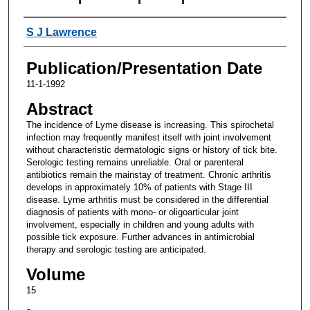
Authors
S J Lawrence
Publication/Presentation Date
11-1-1992
Abstract
The incidence of Lyme disease is increasing. This spirochetal
infection may frequently manifest itself with joint involvement
without characteristic dermatologic signs or history of tick bite.
Serologic testing remains unreliable. Oral or parenteral
antibiotics remain the mainstay of treatment. Chronic arthritis
develops in approximately 10% of patients with Stage III
disease. Lyme arthritis must be considered in the differential
diagnosis of patients with mono- or oligoarticular joint
involvement, especially in children and young adults with
possible tick exposure. Further advances in antimicrobial
therapy and serologic testing are anticipated.
Volume
15