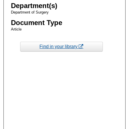
Department(s)
Department of Surgery
Document Type
Article
Find in your library