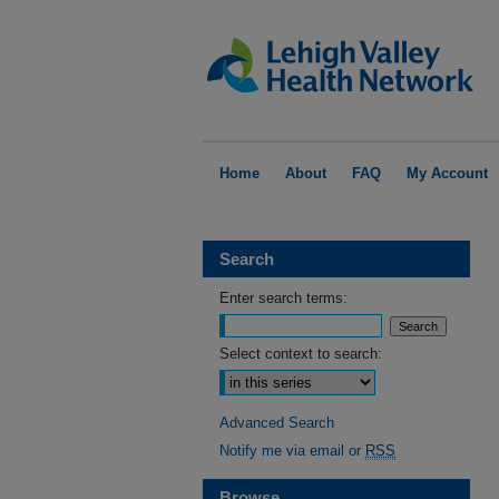
Home
About
FAQ
My Account
Search
Enter search terms:
Select context to search:
Advanced Search
Notify me via email or
RSS
Browse