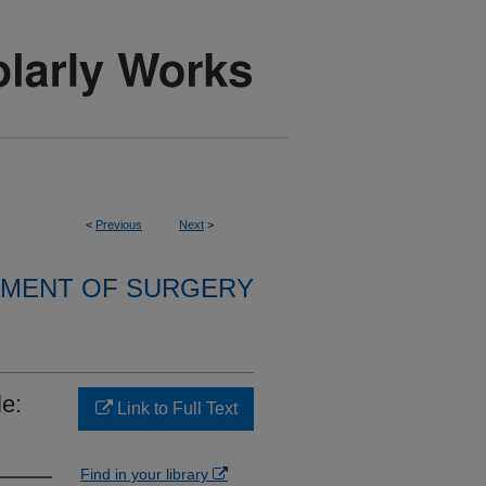
<
Previous
Next
>
MENT OF SURGERY
le:
Link to Full Text
Find in your library