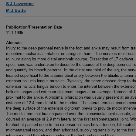
Authors
S J Lawrence
M J Botte
Publication/Presentation Date
11-1-1995
Abstract
Injury to the deep peroneal nerve in the foot and ankle may result from tr
repetitive mechanical irritation, or iatrogenic harm. The nerve is most sus
to injury along its more distal anatomic course. Dissection of 17 cadaver
specimens was undertaken to describe the course of the deep peroneal n
and quantify its branch patterns. In the distal one third of the leg, the ner
located superficial to the anterior tibial artery between the tibialis anterior 
extensor hallucis longus muscles. Typically, the nerve crossed deep to th
extensor hallucis longus tendon to enter the interval between the extensor
hallucis longus and extensor digitorum longus at an average distance of
proximal to the ankle. A proximal bifurcation was usually present at an av
distance of 12.4 mm distal to the mortise. The lateral terminal branch pen
the deep surface of the extensor digitorum brevis to provide motor innerva
The medial terminal branch passed over the talonavicular joint capsule, a
coursed an average of 2.9 mm lateral to the first tarsometatarsal joint. Wit
forefoot, it passed deep to the extensor hallucis brevis tendon, bifurcated 
midmetatarsal region, and then arborized, supplying sensibility to the first
interspace and the adjacent sides of the first and second toes.