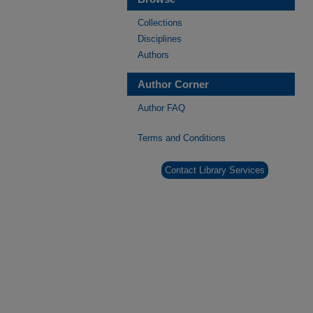
Collections
Disciplines
Authors
Author Corner
Author FAQ
Terms and Conditions
Contact Library Services