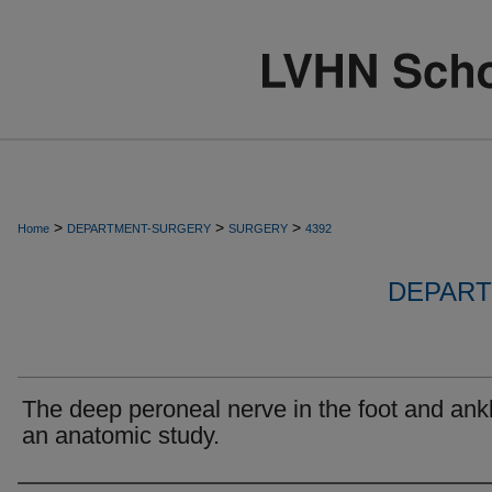
>
>
>
Home
DEPARTMENT-SURGERY
SURGERY
4392
DEPART
The deep peroneal nerve in the foot and ank
an anatomic study.