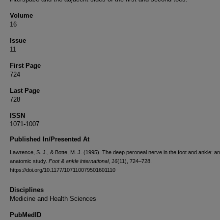
Volume
16
Issue
11
First Page
724
Last Page
728
ISSN
1071-1007
Published In/Presented At
Lawrence, S. J., & Botte, M. J. (1995). The deep peroneal nerve in the foot and ankle: an
anatomic study.
Foot & ankle international
,
16
(11), 724–728.
https://doi.org/10.1177/107110079501601110
Disciplines
Medicine and Health Sciences
PubMedID