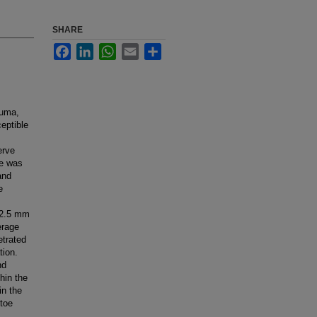
SHARE
Facebook
LinkedIn
WhatsApp
Email
Share
auma,
ceptible
erve
ve was
and
e
 12.5 mm
erage
etrated
tion.
nd
hin the
in the
 toe