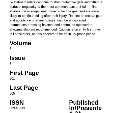
Skateboard riders continue to shun protective gear and hitting a
surface irregularity is the most common cause of fall. In-line
skaters, on average, wear more protective gear and are more
likely to continue riding after their injury. Routine protective gear
and avoidance of street riding should be encouraged.
Instructions stressing balance and control as opposed to
showmanship are recommended. Caution is given to first time
in-line skaters, as this appears to be an injury-prone period.
Volume
6
Issue
3
First Page
301
Last Page
305
ISSN
Published
In/Presente
0890-5339