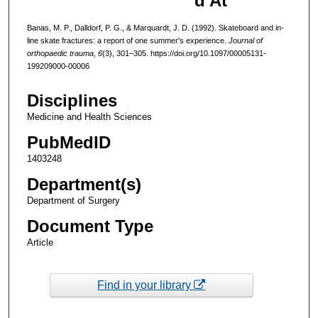
d At
Banas, M. P., Dalldorf, P. G., & Marquardt, J. D. (1992). Skateboard and in-
line skate fractures: a report of one summer's experience.
Journal of
orthopaedic trauma
,
6
(3), 301–305. https://doi.org/10.1097/00005131-
199209000-00006
Disciplines
Medicine and Health Sciences
PubMedID
1403248
Department(s)
Department of Surgery
Document Type
Article
Find in your library