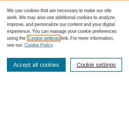
We use cookies that are necessary to make our site
work. We may also use additional cookies to analyze,
improve, and personalize our content and your digital
experience. You can manage your cookie preferences
using the
Cookie settings
link. For more information,
see our
Cookie Policy
Search
Accept all cookies
Cookie settings
Enter search terms:
Select context to search:
Advanced Search
Notify me via email or
RSS