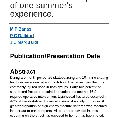
of one summer's
experience.
Authors
M P Banas
P G Dalldorf
J D Marquardt
Publication/Presentation Date
1-1-1992
Abstract
During a 5 month period, 26 skateboarding and 10 in-line skating
fractures were seen at our institution. The radius was the most
commonly injured bone in both groups. Forty-two percent of
skateboard fractures required reduction and another 16%
required operative intervention. Epiphyseal fractures occurred in
42% of the skateboard riders who were skeletally immature. A
greater proportion of high-energy fracture patterns was recorded
in contrast to earlier reports. Also, a trend towards injuries
occurring on the street, as opposed to home, has been noted.