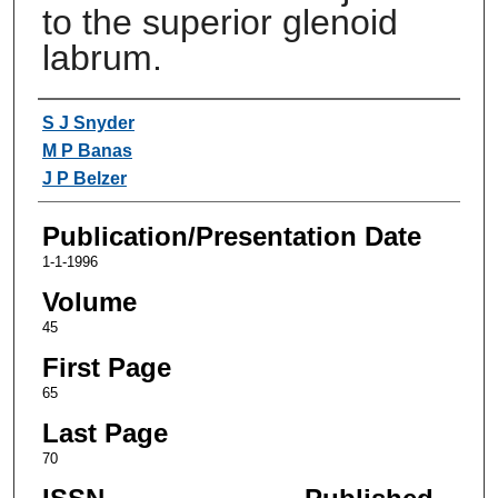
to the superior glenoid
labrum.
Authors
S J Snyder
M P Banas
J P Belzer
Publication/Presentation Date
1-1-1996
Volume
45
First Page
65
Last Page
70