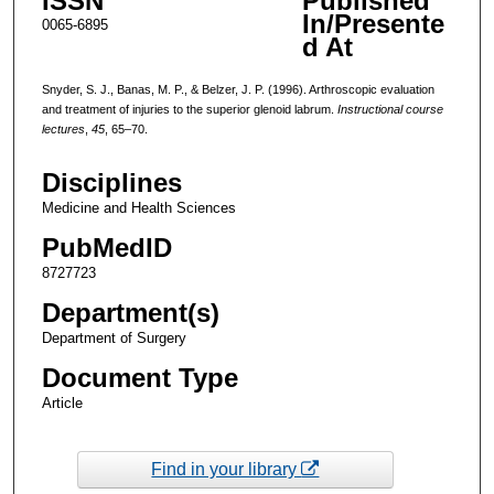
ISSN
Published
In/Presente
0065-6895
d At
Snyder, S. J., Banas, M. P., & Belzer, J. P. (1996). Arthroscopic evaluation
and treatment of injuries to the superior glenoid labrum.
Instructional course
lectures
,
45
, 65–70.
Disciplines
Medicine and Health Sciences
PubMedID
8727723
Department(s)
Department of Surgery
Document Type
Article
Find in your library