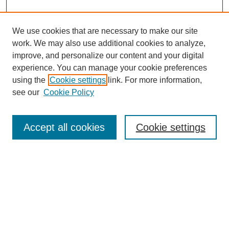
We use cookies that are necessary to make our site
work. We may also use additional cookies to analyze,
improve, and personalize our content and your digital
experience. You can manage your cookie preferences
using the
Cookie settings
link. For more information,
see our
Cookie Policy
Search
Accept all cookies
Cookie settings
Enter search terms:
Select context to search:
Advanced Search
Notify me via email or
RSS