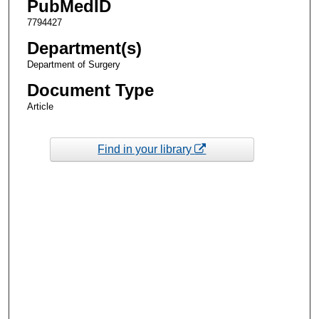
PubMedID
7794427
Department(s)
Department of Surgery
Document Type
Article
Find in your library