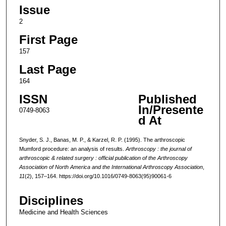
Issue
2
First Page
157
Last Page
164
ISSN
Published
In/Presente
0749-8063
d At
Snyder, S. J., Banas, M. P., & Karzel, R. P. (1995). The arthroscopic
Mumford procedure: an analysis of results.
Arthroscopy : the journal of
arthroscopic & related surgery : official publication of the Arthroscopy
Association of North America and the International Arthroscopy Association
,
11
(2), 157–164. https://doi.org/10.1016/0749-8063(95)90061-6
Disciplines
Medicine and Health Sciences