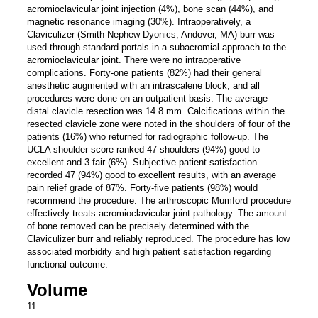
acromioclavicular joint injection (4%), bone scan (44%), and
magnetic resonance imaging (30%). Intraoperatively, a
Claviculizer (Smith-Nephew Dyonics, Andover, MA) burr was
used through standard portals in a subacromial approach to the
acromioclavicular joint. There were no intraoperative
complications. Forty-one patients (82%) had their general
anesthetic augmented with an intrascalene block, and all
procedures were done on an outpatient basis. The average
distal clavicle resection was 14.8 mm. Calcifications within the
resected clavicle zone were noted in the shoulders of four of the
patients (16%) who returned for radiographic follow-up. The
UCLA shoulder score ranked 47 shoulders (94%) good to
excellent and 3 fair (6%). Subjective patient satisfaction
recorded 47 (94%) good to excellent results, with an average
pain relief grade of 87%. Forty-five patients (98%) would
recommend the procedure. The arthroscopic Mumford procedure
effectively treats acromioclavicular joint pathology. The amount
of bone removed can be precisely determined with the
Claviculizer burr and reliably reproduced. The procedure has low
associated morbidity and high patient satisfaction regarding
functional outcome.
Volume
11