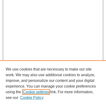
We use cookies that are necessary to make our site
work. We may also use additional cookies to analyze,
improve, and personalize our content and your digital
experience. You can manage your cookie preferences
using the
Cookie settings
link. For more information,
see our
Cookie Policy
Search