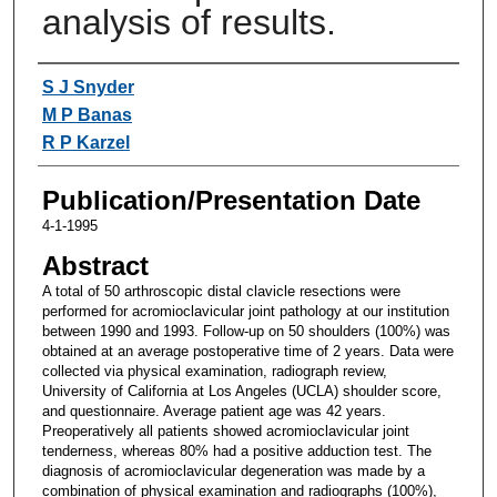
analysis of results.
Authors
S J Snyder
M P Banas
R P Karzel
Publication/Presentation Date
4-1-1995
Abstract
A total of 50 arthroscopic distal clavicle resections were
performed for acromioclavicular joint pathology at our institution
between 1990 and 1993. Follow-up on 50 shoulders (100%) was
obtained at an average postoperative time of 2 years. Data were
collected via physical examination, radiograph review,
University of California at Los Angeles (UCLA) shoulder score,
and questionnaire. Average patient age was 42 years.
Preoperatively all patients showed acromioclavicular joint
tenderness, whereas 80% had a positive adduction test. The
diagnosis of acromioclavicular degeneration was made by a
combination of physical examination and radiographs (100%),