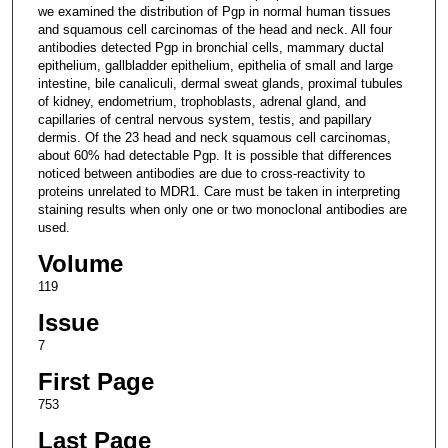
we examined the distribution of Pgp in normal human tissues
and squamous cell carcinomas of the head and neck. All four
antibodies detected Pgp in bronchial cells, mammary ductal
epithelium, gallbladder epithelium, epithelia of small and large
intestine, bile canaliculi, dermal sweat glands, proximal tubules
of kidney, endometrium, trophoblasts, adrenal gland, and
capillaries of central nervous system, testis, and papillary
dermis. Of the 23 head and neck squamous cell carcinomas,
about 60% had detectable Pgp. It is possible that differences
noticed between antibodies are due to cross-reactivity to
proteins unrelated to MDR1. Care must be taken in interpreting
staining results when only one or two monoclonal antibodies are
used.
Volume
119
Issue
7
First Page
753
Last Page