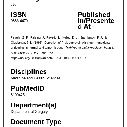
757
ISSN
Published
In/Presente
0886-4470
d At
Pavelic, Z. P., Reising, J., Pavelic, L., Kelley, D. J., Stambrook, P. J., &
Gluckman, J. L. (1993). Detection of P-glycoprotein with four monoclonal
antibodies in normal and tumor tissues.
Archives of otolaryngology--head &
neck surgery
,
119
(7), 753–757.
https://doi.org/10.1001/archotol.1993.01880190049010
Disciplines
Medicine and Health Sciences
PubMedID
8100425
Department(s)
Department of Surgery
Document Type