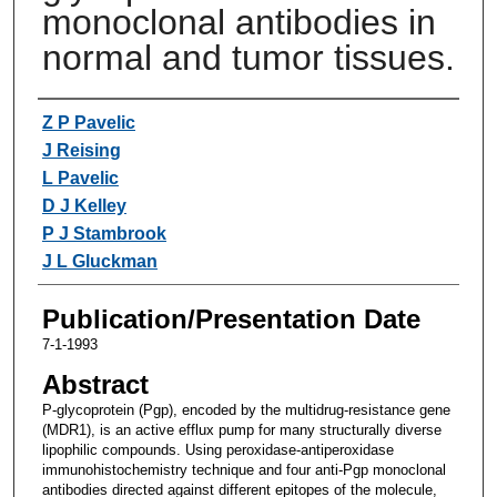
monoclonal antibodies in
normal and tumor tissues.
Authors
Z P Pavelic
J Reising
L Pavelic
D J Kelley
P J Stambrook
J L Gluckman
Publication/Presentation Date
7-1-1993
Abstract
P-glycoprotein (Pgp), encoded by the multidrug-resistance gene
(MDR1), is an active efflux pump for many structurally diverse
lipophilic compounds. Using peroxidase-antiperoxidase
immunohistochemistry technique and four anti-Pgp monoclonal
antibodies directed against different epitopes of the molecule,