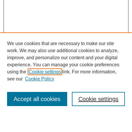
We use cookies that are necessary to make our site
work. We may also use additional cookies to analyze,
improve, and personalize our content and your digital
experience. You can manage your cookie preferences
using the
Cookie settings
link. For more information,
see our
Cookie Policy
Search
Accept all cookies
Cookie settings
Enter search terms:
Select context to search: