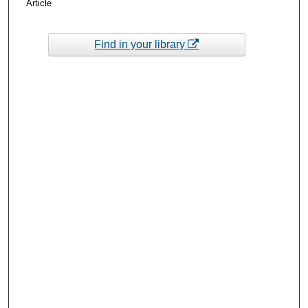
Article
Find in your library