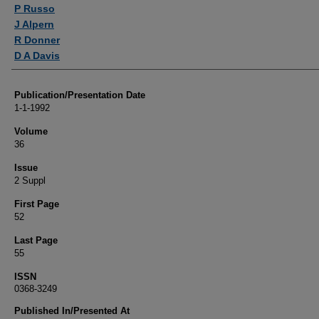
Authors
P Russo
J Alpern
R Donner
D A Davis
Publication/Presentation Date
1-1-1992
Volume
36
Issue
2 Suppl
First Page
52
Last Page
55
ISSN
0368-3249
Published In/Presented At