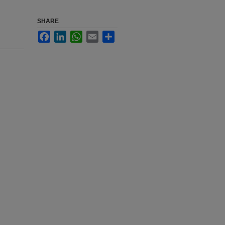
SHARE
Facebook
LinkedIn
WhatsApp
Email
Share