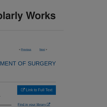
<
Previous
Next
>
MENT OF SURGERY
Link to Full Text
.
Find in your library