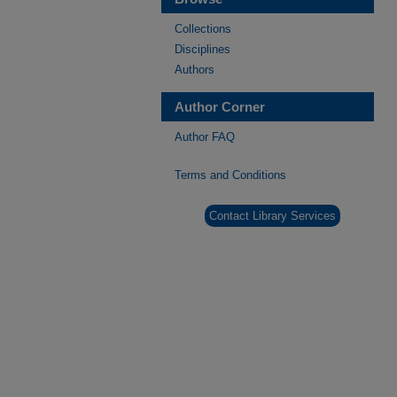
Collections
Disciplines
Authors
Author Corner
Author FAQ
Terms and Conditions
Contact Library Services