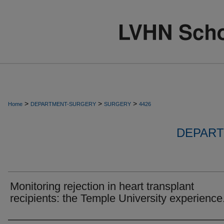
>
>
>
Home
DEPARTMENT-SURGERY
SURGERY
4426
DEPART
Monitoring rejection in heart transplant
recipients: the Temple University experience