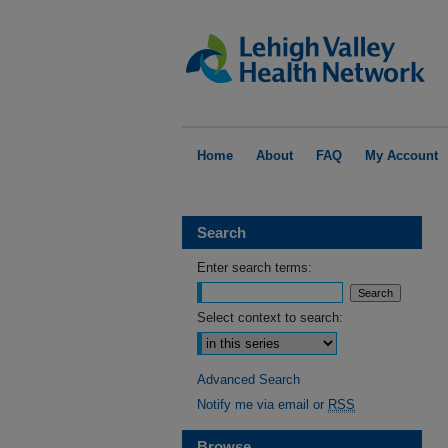
Home
About
FAQ
My Account
Search
Enter search terms:
Select context to search:
Advanced Search
Notify me via email or
RSS
Browse