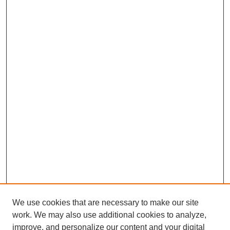
We use cookies that are necessary to make our site
work. We may also use additional cookies to analyze,
improve, and personalize our content and your digital