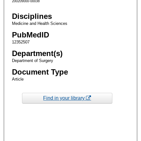
200209000-00038
Disciplines
Medicine and Health Sciences
PubMedID
12352507
Department(s)
Department of Surgery
Document Type
Article
Find in your library