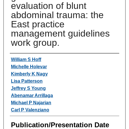
evaluation of blunt
abdominal trauma: the
East practice
management guidelines
work group.
Authors
William S Hoff
Michelle Holevar
Kimberly K Nagy
Lisa Patterson
Jeffrey S Young
Abenamar Arrillaga
Michael P Najarian
Carl P Valenziano
Publication/Presentation Date