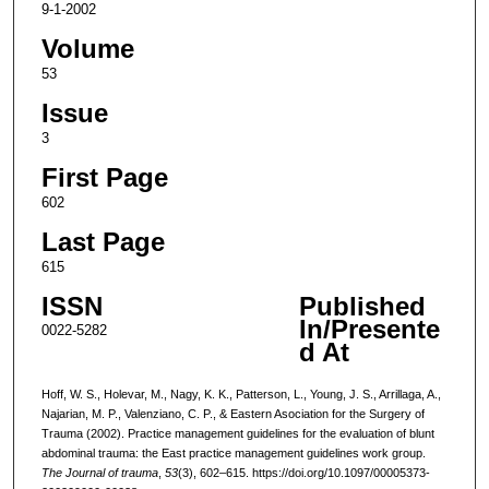
9-1-2002
Volume
53
Issue
3
First Page
602
Last Page
615
ISSN
Published
In/Presente
0022-5282
d At
Hoff, W. S., Holevar, M., Nagy, K. K., Patterson, L., Young, J. S., Arrillaga, A.,
Najarian, M. P., Valenziano, C. P., & Eastern Asociation for the Surgery of
Trauma (2002). Practice management guidelines for the evaluation of blunt
abdominal trauma: the East practice management guidelines work group.
The Journal of trauma
,
53
(3), 602–615. https://doi.org/10.1097/00005373-