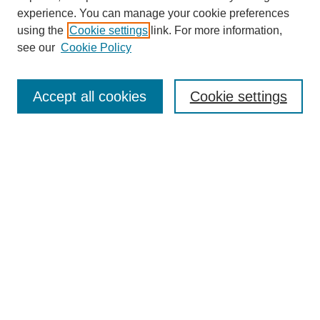
experience. You can manage your cookie preferences
using the
Cookie settings
link. For more information,
see our
Cookie Policy
Search
Accept all cookies
Cookie settings
Enter search terms:
Select context to search:
Advanced Search
Notify me via email or
RSS
Browse
Collections
Disciplines