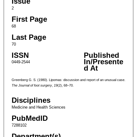
Issue
2
First Page
68
Last Page
70
ISSN
Published
In/Presente
0449-2544
d At
Greenberg G. S. (1980). Lipomas: discussion and report of an unusual case.
The Journal of foot surgery
,
19
(2), 68–70.
Disciplines
Medicine and Health Sciences
PubMedID
7288102
Department(s)