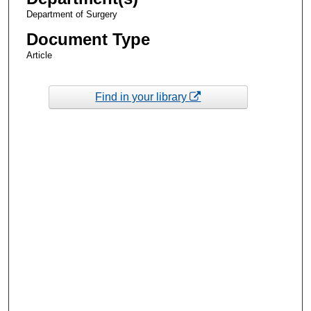
Department of Surgery
Document Type
Article
Find in your library