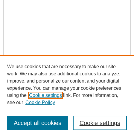
We use cookies that are necessary to make our site
work. We may also use additional cookies to analyze,
improve, and personalize our content and your digital
experience. You can manage your cookie preferences
using the
Cookie settings
link. For more information,
see our
Cookie Policy
Search
Accept all cookies
Cookie settings
Enter search terms: