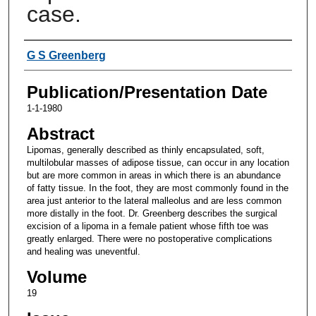
case.
Authors
G S Greenberg
Publication/Presentation Date
1-1-1980
Abstract
Lipomas, generally described as thinly encapsulated, soft,
multilobular masses of adipose tissue, can occur in any location
but are more common in areas in which there is an abundance
of fatty tissue. In the foot, they are most commonly found in the
area just anterior to the lateral malleolus and are less common
more distally in the foot. Dr. Greenberg describes the surgical
excision of a lipoma in a female patient whose fifth toe was
greatly enlarged. There were no postoperative complications
and healing was uneventful.
Volume
19