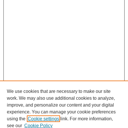
We use cookies that are necessary to make our site
work. We may also use additional cookies to analyze,
improve, and personalize our content and your digital
experience. You can manage your cookie preferences
using the
Cookie settings
link. For more information,
see our
Cookie Policy