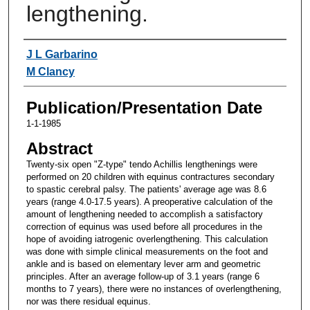
lengthening.
Authors
J L Garbarino
M Clancy
Publication/Presentation Date
1-1-1985
Abstract
Twenty-six open "Z-type" tendo Achillis lengthenings were
performed on 20 children with equinus contractures secondary
to spastic cerebral palsy. The patients' average age was 8.6
years (range 4.0-17.5 years). A preoperative calculation of the
amount of lengthening needed to accomplish a satisfactory
correction of equinus was used before all procedures in the
hope of avoiding iatrogenic overlengthening. This calculation
was done with simple clinical measurements on the foot and
ankle and is based on elementary lever arm and geometric
principles. After an average follow-up of 3.1 years (range 6
months to 7 years), there were no instances of overlengthening,
nor was there residual equinus.