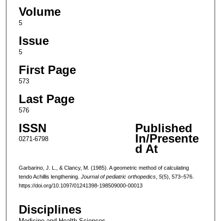
Volume
5
Issue
5
First Page
573
Last Page
576
ISSN
Published
In/Presente
0271-6798
d At
Garbarino, J. L., & Clancy, M. (1985). A geometric method of calculating
tendo Achillis lengthening.
Journal of pediatric orthopedics
,
5
(5), 573–576.
https://doi.org/10.1097/01241398-198509000-00013
Disciplines
Medicine and Health Sciences