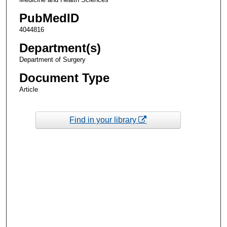
PubMedID
4044816
Department(s)
Department of Surgery
Document Type
Article
Find in your library