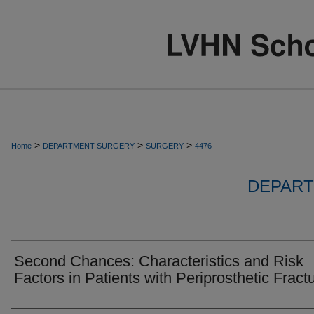
>
>
>
Home
DEPARTMENT-SURGERY
SURGERY
4476
DEPART
Second Chances: Characteristics and Risk
Factors in Patients with Periprosthetic Fract