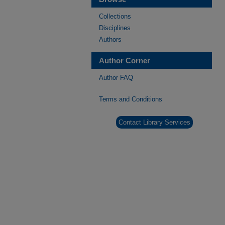
Collections
Disciplines
Authors
Author Corner
Author FAQ
Terms and Conditions
Contact Library Services