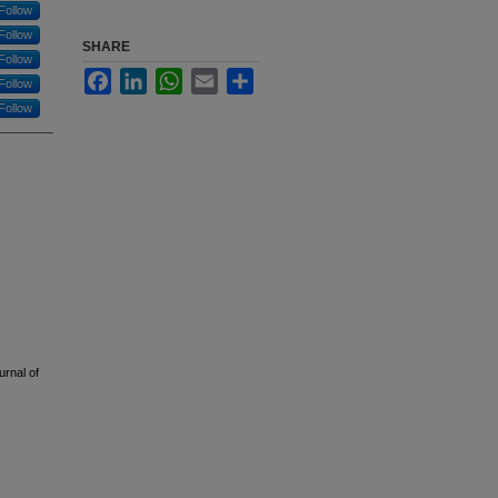
Follow
Follow
SHARE
Follow
Facebook
LinkedIn
WhatsApp
Email
Share
Follow
Follow
urnal of