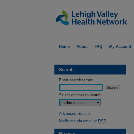
Home
About
FAQ
My Account
Search
Enter search terms:
Select context to search:
Advanced Search
Notify me via email or
RSS
Browse