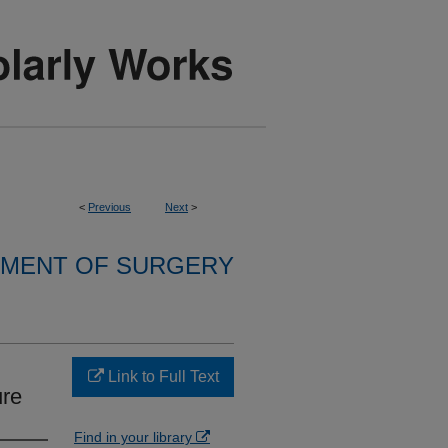
<
Previous
Next
>
MENT OF SURGERY
Link to Full Text
ure
Find in your library