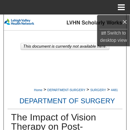
Menu
Home
×
Search
Switch to
Browse Collections
desktop
view
This document is currently not available here.
My Account
About
Digital Commons Network™
>
>
>
Home
DEPARTMENT-SURGERY
SURGERY
4481
DEPARTMENT OF SURGERY
The Impact of Vision
Therapy on Post-