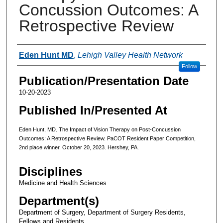
Concussion Outcomes: A
Retrospective Review
Authors
Eden Hunt MD
,
Lehigh Valley Health Network
Follow
Publication/Presentation Date
10-20-2023
Published In/Presented At
Eden Hunt, MD. The Impact of Vision Therapy on Post-Concussion
Outcomes: A Retrospective Review. PaCOT Resident Paper Competition,
2nd place winner. October 20, 2023. Hershey, PA.
Disciplines
Medicine and Health Sciences
Department(s)
Department of Surgery, Department of Surgery Residents,
Fellows and Residents