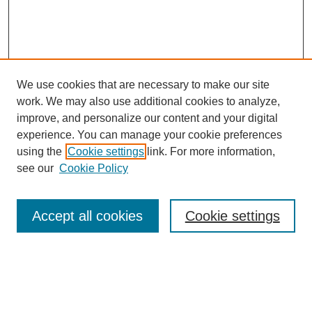
We use cookies that are necessary to make our site
work. We may also use additional cookies to analyze,
improve, and personalize our content and your digital
experience. You can manage your cookie preferences
using the
Cookie settings
link. For more information,
see our
Cookie Policy
Search
Accept all cookies
Cookie settings
Enter search terms:
Select context to search: