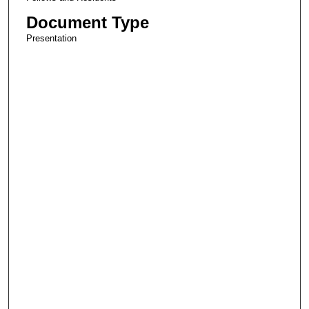
Document Type
Presentation