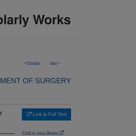
<
Previous
Next
>
MENT OF SURGERY
r
Link to Full Text
Find in your library