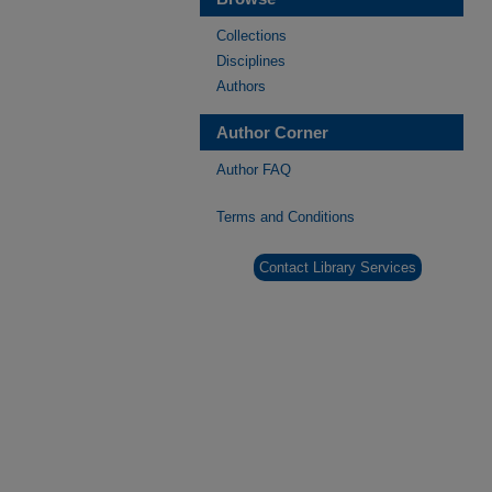
Collections
Disciplines
Authors
Author Corner
Author FAQ
Terms and Conditions
Contact Library Services