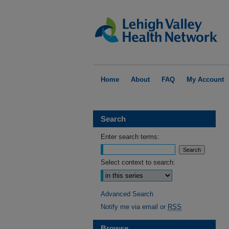
Home
About
FAQ
My Account
Search
Enter search terms:
Select context to search:
Advanced Search
Notify me via email or
RSS
Browse