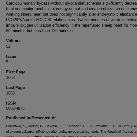
Cardiopulmonary bypass without myocardial ischemia significantly decre
total ventricular mechanical energy output and oxygen utilization efficienc
working sheep heart but does not significantly alter end-systolic elastance
LVO2/PVA and LVO2/CSI relationships. Twelve minutes of warm ischemi
impairs oxygen utilization efficiency in the reperfused sheep heart for mor
60 minutes but less than 120 minutes.
Volume
52
Issue
5
First Page
1063
Last Page
1068
ISSN
0003-4975
Published In/Presented At
Furukawa, S., Kreiner, G., Bavaria, J. E., Streicher, J. T., & Edmunds, L. H., Jr (1991). 
of oxygen utilization efficiency after global myocardial ischemia.
The Annals of thoracic s