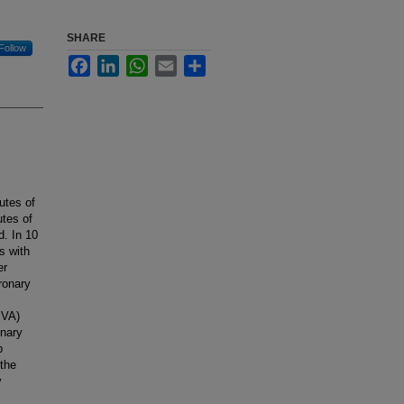
SHARE
Follow
Facebook
LinkedIn
WhatsApp
Email
Share
utes of
tes of
d. In 10
s with
er
ronary
PVA)
onary
p
the
y