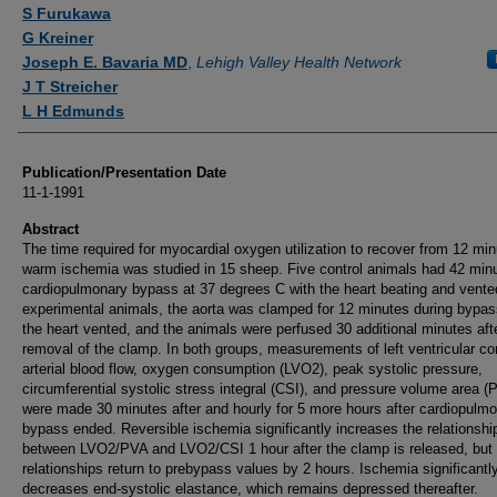
Authors
S Furukawa
G Kreiner
Joseph E. Bavaria MD
,
Lehigh Valley Health Network
J T Streicher
L H Edmunds
Publication/Presentation Date
11-1-1991
Abstract
The time required for myocardial oxygen utilization to recover from 12 min
warm ischemia was studied in 15 sheep. Five control animals had 42 minu
cardiopulmonary bypass at 37 degrees C with the heart beating and vente
experimental animals, the aorta was clamped for 12 minutes during bypas
the heart vented, and the animals were perfused 30 additional minutes aft
removal of the clamp. In both groups, measurements of left ventricular co
arterial blood flow, oxygen consumption (LVO2), peak systolic pressure,
circumferential systolic stress integral (CSI), and pressure volume area (
were made 30 minutes after and hourly for 5 more hours after cardiopulm
bypass ended. Reversible ischemia significantly increases the relationshi
between LVO2/PVA and LVO2/CSI 1 hour after the clamp is released, but 
relationships return to prebypass values by 2 hours. Ischemia significantl
decreases end-systolic elastance, which remains depressed thereafter.