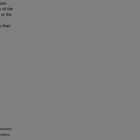
ases
y of the
 or the
a
e than
Recovery
urgery
,