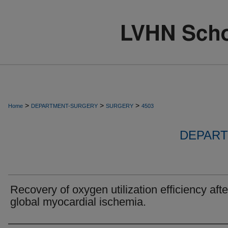
>
>
>
Home
DEPARTMENT-SURGERY
SURGERY
4503
DEPART
Recovery of oxygen utilization efficiency afte
global myocardial ischemia.