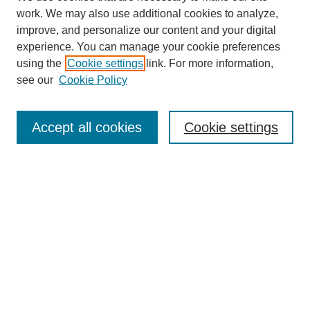
work. We may also use additional cookies to analyze,
improve, and personalize our content and your digital
experience. You can manage your cookie preferences
using the
Cookie settings
link. For more information,
see our
Cookie Policy
Search
Accept all cookies
Cookie settings
Enter search terms:
Select context to search:
Advanced Search
Notify me via email or
RSS
Browse