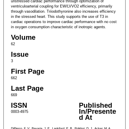
unstressed cardiac performance through optimization of
ventriculoarterial coupling for EW/LVVO2 efficiency, primarily
through vasodilation. Triiodothyronine also increases efficiency
in the stressed heart. This study supports the use of T3 in
cardiac operations to improve cardiac performance with no cost
in oxygen consumption characteristic of inotropic agents.
Volume
62
Issue
3
First Page
662
Last Page
669
ISSN
Published
In/Presente
0003-4975
d At
DiPierro, F. V., Bavaria, J. E., Lankford, E. B., Polidori, D. J., Acker, M. A.,