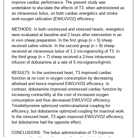
improve cardiac performance. The present study was
undertaken to elucidate the effects of T3, when administered as
an intravenous bolus, on both cardiac energetics and stroke
work-oxygen utilization (EW/LVVO2) efficiency.
METHODS: In both unstressed and stressed hearts, energetics
were evaluated at baseline and 2 hours after intervention in an
in vivo sheep preparation. In the first group (n = 5) sheep
received saline vehicle. In the second group (n = 9) sheep
received an intravenous bolus of 1.2 micrograms/kg of T3. In
the third group (n = 7) sheep received a 2-hour intravenous
infusion of dobutamine at a rate of 5 micrograms/kg/min.
RESULTS: In the unstressed heart, T3 improved cardiac
function at no cost in oxygen consumption by decreasing
afterload and hence improved EW/LVVO2 efficiency. In
contrast, dobutamine improved unstressed cardiac function by
increasing contractility at the cost of increased oxygen
consumption and thus decreased EW/LVVO2 efficiency.
Triiodothyronine optimized ventriculoarterial coupling for
efficiency, but dobutamine optimized coupling for maximal work.
In the stressed heart, T3 again improved EW/LVVO2 efficiency,
but dobutamine had the opposite effect.
CONCLUSIONS: The bolus administration of T3 improves