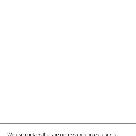
We use cookies that are necessary to make our site