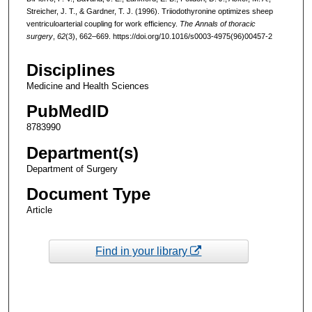
Streicher, J. T., & Gardner, T. J. (1996). Triiodothyronine optimizes sheep
ventriculoarterial coupling for work efficiency.
The Annals of thoracic
surgery
,
62
(3), 662–669. https://doi.org/10.1016/s0003-4975(96)00457-2
Disciplines
Medicine and Health Sciences
PubMedID
8783990
Department(s)
Department of Surgery
Document Type
Article
Find in your library