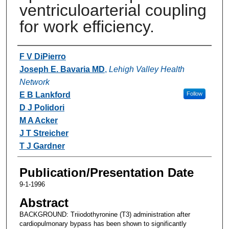
ventriculoarterial coupling
for work efficiency.
Authors
F V DiPierro
Joseph E. Bavaria MD
,
Lehigh Valley Health
Network
E B Lankford
Follow
D J Polidori
M A Acker
J T Streicher
T J Gardner
Publication/Presentation Date
9-1-1996
Abstract
BACKGROUND: Triiodothyronine (T3) administration after
cardiopulmonary bypass has been shown to significantly