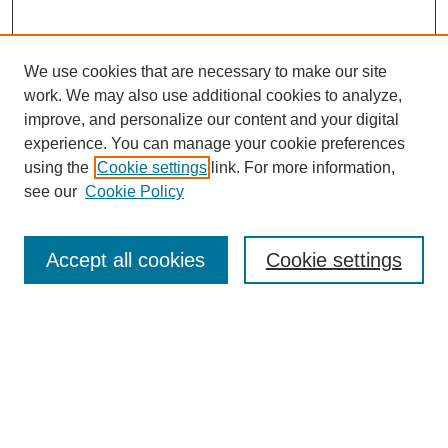
We use cookies that are necessary to make our site
work. We may also use additional cookies to analyze,
improve, and personalize our content and your digital
experience. You can manage your cookie preferences
using the
Cookie settings
link. For more information,
see our
Cookie Policy
Search
Accept all cookies
Cookie settings
Enter search terms:
Select context to search:
Advanced Search