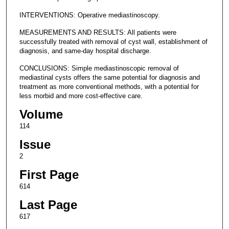
INTERVENTIONS: Operative mediastinoscopy.
MEASUREMENTS AND RESULTS: All patients were
successfully treated with removal of cyst wall, establishment of
diagnosis, and same-day hospital discharge.
CONCLUSIONS: Simple mediastinoscopic removal of
mediastinal cysts offers the same potential for diagnosis and
treatment as more conventional methods, with a potential for
less morbid and more cost-effective care.
Volume
114
Issue
2
First Page
614
Last Page
617