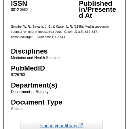
ISSN
Published
In/Presente
0012-3692
d At
Smythe, W. R., Bavaria, J. E., & Kaiser, L. R. (1998). Mediastinoscopic
subtotal removal of mediastinal cysts.
Chest
,
114
(2), 614–617.
https://doi.org/10.1378/chest.114.2.614
Disciplines
Medicine and Health Sciences
PubMedID
9726753
Department(s)
Department of Surgery
Document Type
Article
Find in your library