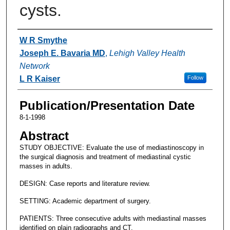
cysts.
Authors
W R Smythe
Joseph E. Bavaria MD
,
Lehigh Valley Health
Network
L R Kaiser
Follow
Publication/Presentation Date
8-1-1998
Abstract
STUDY OBJECTIVE: Evaluate the use of mediastinoscopy in
the surgical diagnosis and treatment of mediastinal cystic
masses in adults.
DESIGN: Case reports and literature review.
SETTING: Academic department of surgery.
PATIENTS: Three consecutive adults with mediastinal masses
identified on plain radiographs and CT.